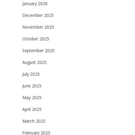
January 2026
December 2025
November 2025
October 2025
September 2025
August 2025
July 2025
June 2025
May 2025
April 2025
March 2025
February 2025