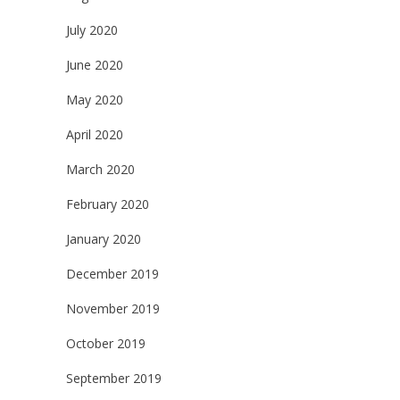
July 2020
June 2020
May 2020
April 2020
March 2020
February 2020
January 2020
December 2019
November 2019
October 2019
September 2019