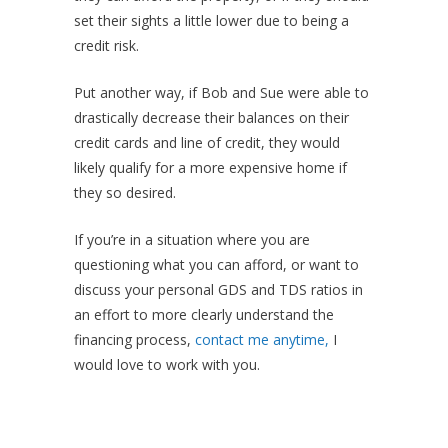
set their sights a little lower due to being a
credit risk.
Put another way, if Bob and Sue were able to
drastically decrease their balances on their
credit cards and line of credit, they would
likely qualify for a more expensive home if
they so desired.
If you’re in a situation where you are
questioning what you can afford, or want to
discuss your personal GDS and TDS ratios in
an effort to more clearly understand the
financing process,
contact me anytime,
I
would love to work with you.