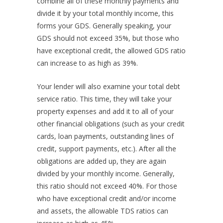
combine all of these monthly payments and
divide it by your total monthly income, this
forms your GDS. Generally speaking, your
GDS should not exceed 35%, but those who
have exceptional credit, the allowed GDS ratio
can increase to as high as 39%.
Your lender will also examine your total debt
service ratio. This time, they will take your
property expenses and add it to all of your
other financial obligations (such as your credit
cards, loan payments, outstanding lines of
credit, support payments, etc.). After all the
obligations are added up, they are again
divided by your monthly income. Generally,
this ratio should not exceed 40%. For those
who have exceptional credit and/or income
and assets, the allowable TDS ratios can