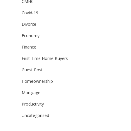
CMHC
Covid-19
Divorce
Economy
Finance
First Time Home Buyers
Guest Post
Homeownership
Mortgage
Productivity
Uncategorised