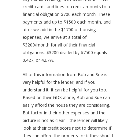
credit cards and lines of credit amounts to a
financial obligation $700 each month. These
payments add up to $1500 each month, and
after we add in the $1700 of housing
expenses, we arrive at a total of
$3200/month for all of their financial
obligations. $3200 divided by $7500 equals
0.427, or 42.7%.
All of this information from Bob and Sue is
very helpful for the lender, and if you
understand it, it can be helpful for you too.
Based on their GDS alone, Bob and Sue can
easily afford the house they are considering.
But factor in their other expenses and the
picture is not as clear – the lender will likely
look at their credit score next to determine if
they can afford the property, or if they should