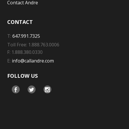
Contact Andre
CONTACT
T:
647.991.7325
Toll Free: 1.888.763.0006
F: 1.888.380.0330
E:
info@callandre.com
FOLLOW US