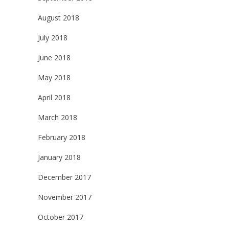
August 2018
July 2018
June 2018
May 2018
April 2018
March 2018
February 2018
January 2018
December 2017
November 2017
October 2017