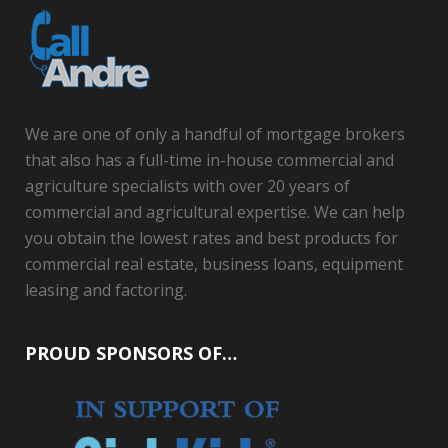
We are one of only a handful of mortgage brokers
that also has a full-time in-house commercial and
agriculture specialists with over 20 years of
commercial and agricultural expertise. We can help
you obtain the lowest rates and best products for
commercial real estate, business loans, equipment
leasing and factoring.
PROUD SPONSORS OF…