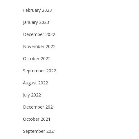
February 2023
January 2023
December 2022
November 2022
October 2022
September 2022
August 2022
July 2022
December 2021
October 2021
September 2021