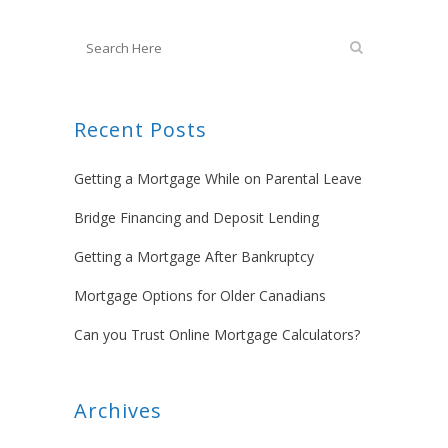
Recent Posts
Getting a Mortgage While on Parental Leave
Bridge Financing and Deposit Lending
Getting a Mortgage After Bankruptcy
Mortgage Options for Older Canadians
Can you Trust Online Mortgage Calculators?
Archives