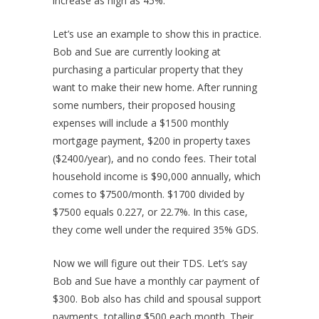
increase as high as 45%.
Let’s use an example to show this in practice.
Bob and Sue are currently looking at
purchasing a particular property that they
want to make their new home. After running
some numbers, their proposed housing
expenses will include a $1500 monthly
mortgage payment, $200 in property taxes
($2400/year), and no condo fees. Their total
household income is $90,000 annually, which
comes to $7500/month. $1700 divided by
$7500 equals 0.227, or 22.7%. In this case,
they come well under the required 35% GDS.
Now we will figure out their TDS. Let’s say
Bob and Sue have a monthly car payment of
$300. Bob also has child and spousal support
payments, totalling $500 each month. Their