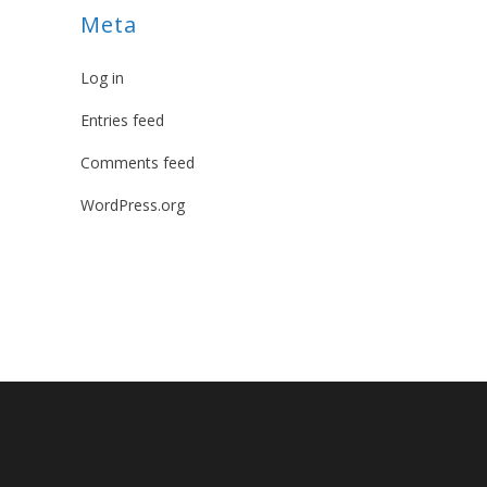
Meta
Log in
Entries feed
Comments feed
WordPress.org