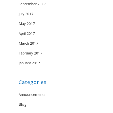
September 2017
July 2017
May 2017
April 2017
March 2017
February 2017
January 2017
Categories
Announcements
Blog