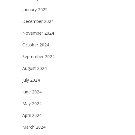
January 2025
December 2024
November 2024
October 2024
September 2024
August 2024
July 2024
June 2024
May 2024
April 2024
March 2024