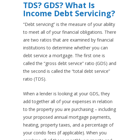
TDS? GDS? What Is
Income Debt Servicing?
“Debt servicing” is the measure of your ability
to meet all of your financial obligations. There
are two ratios that are examined by financial
institutions to determine whether you can
debt service a mortgage. The first one is
called the “gross debt service” ratio (GDS) and
the second is called the “total debt service”
ratio (TDS).
When a lender is looking at your GDS, they
add together all of your expenses in relation
to the property you are purchasing – including
your proposed annual mortgage payments,
heating, property taxes, and a percentage of
your condo fees (if applicable). When you