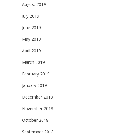
August 2019
July 2019
June 2019
May 2019
April 2019
March 2019
February 2019
January 2019
December 2018
November 2018
October 2018
September 2018