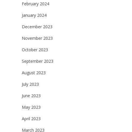
February 2024
January 2024
December 2023
November 2023
October 2023
September 2023
August 2023
July 2023
June 2023
May 2023
April 2023
March 2023