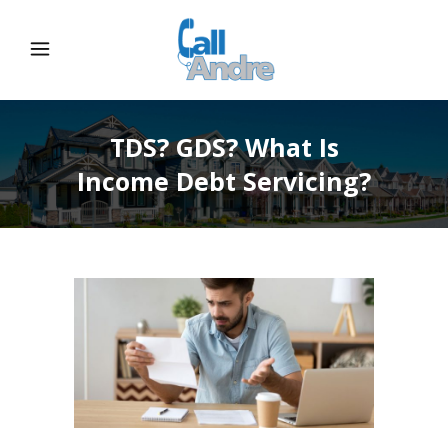
TDS? GDS? What Is
Income Debt Servicing?