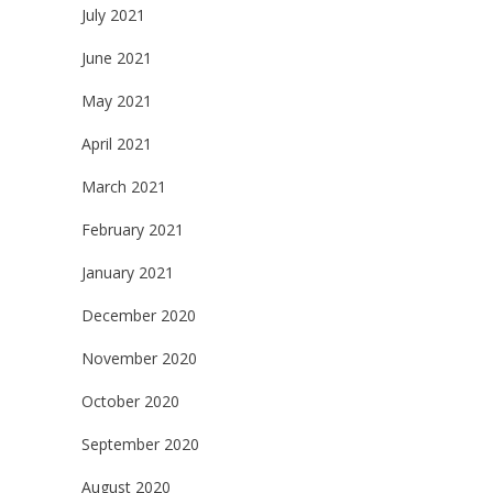
July 2021
June 2021
May 2021
April 2021
March 2021
February 2021
January 2021
December 2020
November 2020
October 2020
September 2020
August 2020