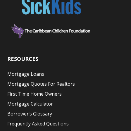
RESOURCES
Mortgage Loans
Mortgage Quotes For Realtors
First Time Home Owners
Mortgage Calculator
Borrower’s Glossary
Frequently Asked Questions