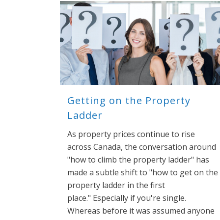
Getting on the Property
Ladder
As property prices continue to rise
across Canada, the conversation around
"how to climb the property ladder" has
made a subtle shift to "how to get on the
property ladder in the first
place." Especially if you're single.
Whereas before it was assumed anyone