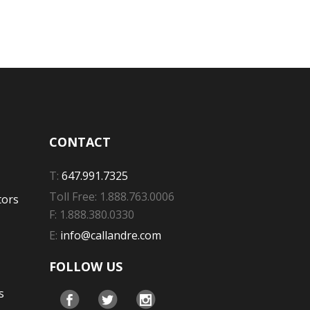
CONTACT
T:
647.991.7325
Toll Free: 1.888.763.0006
tors
F: 1.888.380.0330
E:
info@callandre.com
FOLLOW US
s