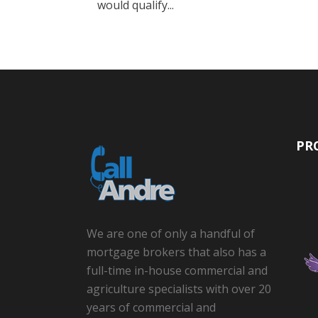
would qualify...
PR
We are one of only a handful of
mortgage brokers that also has a
full-time in-house commercial and
agriculture specialists with over 20
years of commercial and