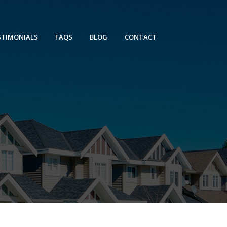
STIMONIALS
FAQS
BLOG
CONTACT