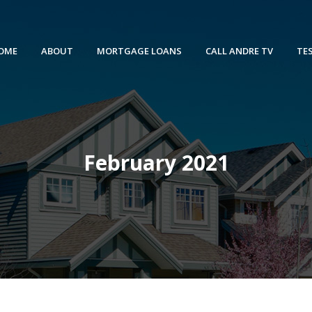
OME
ABOUT
MORTGAGE LOANS
CALL ANDRE TV
TE
February 2021