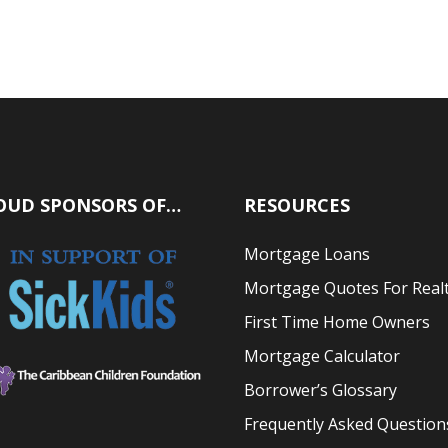
OUD SPONSORS OF…
RESOURCES
Mortgage Loans
Mortgage Quotes For Real
First Time Home Owners
Mortgage Calculator
Borrower’s Glossary
Frequently Asked Question