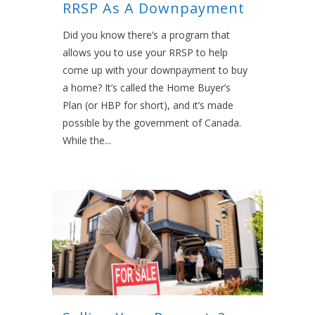
RRSP As A Downpayment
Did you know there’s a program that
allows you to use your RRSP to help
come up with your downpayment to buy
a home? It’s called the Home Buyer’s
Plan (or HBP for short), and it’s made
possible by the government of Canada.
While the...