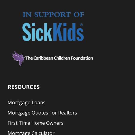
RESOURCES
Mortgage Loans
Mortgage Quotes For Realtors
First Time Home Owners
Mortgage Calculator