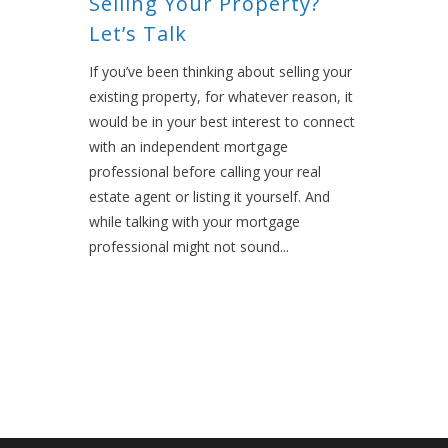
Selling Your Property?
Let’s Talk
If you’ve been thinking about selling your
existing property, for whatever reason, it
would be in your best interest to connect
with an independent mortgage
professional before calling your real
estate agent or listing it yourself. And
while talking with your mortgage
professional might not sound...