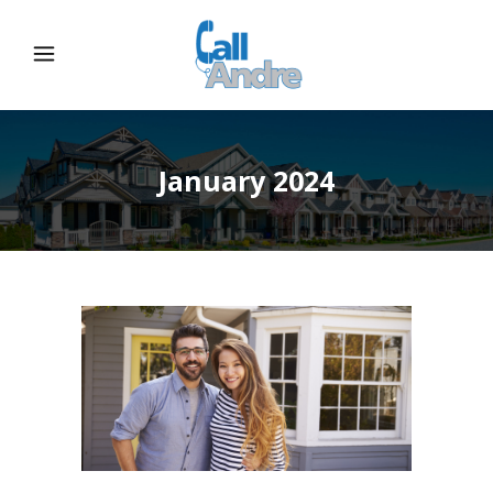
January 2024