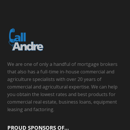
We are one of only a handful of mortgage brokers
that also has a full-time in-house commercial and
agriculture specialists with over 20 years of
commercial and agricultural expertise. We can help
you obtain the lowest rates and best products for
commercial real estate, business loans, equipment
leasing and factoring.
PROUD SPONSORS OF…