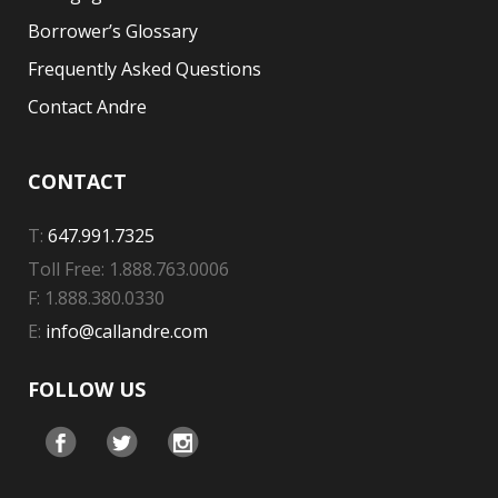
Borrower’s Glossary
Frequently Asked Questions
Contact Andre
CONTACT
T:
647.991.7325
Toll Free: 1.888.763.0006
F: 1.888.380.0330
E:
info@callandre.com
FOLLOW US