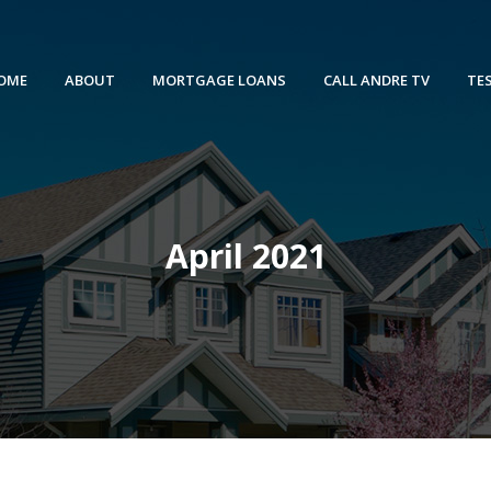
OME
ABOUT
MORTGAGE LOANS
CALL ANDRE TV
TE
April 2021