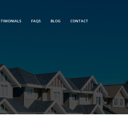
STIMONIALS
FAQS
BLOG
CONTACT