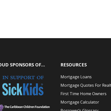
OUD SPONSORS OF…
RESOURCES
Mortgage Loans
Mortgage Quotes For Real
First Time Home Owners
Mortgage Calculator
Borrower’s Glossary