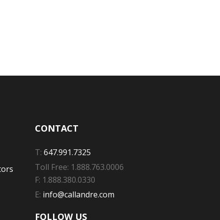
CONTACT
T:
647.991.7325
Toll Free: 1.888.763.0006
tors
F: 1.888.380.0330
E:
info@callandre.com
FOLLOW US