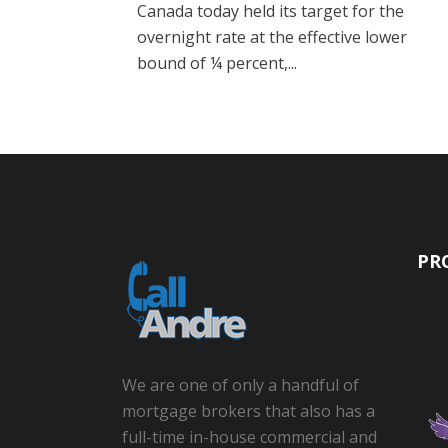
Canada today held its target for the
overnight rate at the effective lower
bound of ¼ percent,...
PR
We are one of only a handful of
mortgage brokers that also has a
full-time in-house commercial and