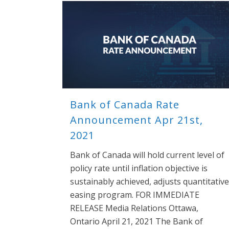
Bank of Canada Rate
Announcement Apr 21st,
2021
Bank of Canada will hold current level of
policy rate until inflation objective is
sustainably achieved, adjusts quantitative
easing program. FOR IMMEDIATE
RELEASE Media Relations Ottawa,
Ontario April 21, 2021 The Bank of