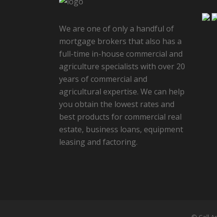
We are one of only a handful of
mortgage brokers that also has a
full-time in-house commercial and
agriculture specialists with over 20
years of commercial and
agricultural expertise. We can help
you obtain the lowest rates and
best products for commercial real
estate, business loans, equipment
leasing and factoring.
© Call A