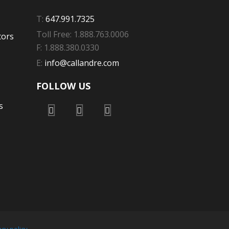
T:
647.991.7325
Toll Free: 1.888.763.0006
tors
F: 1.888.380.0330
E:
info@callandre.com
FOLLOW US
s
acy policy