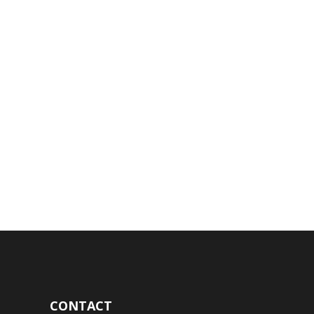
CONTACT