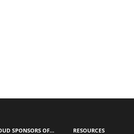
Don’t Assume Anything!
A lot of people get into hot water when
they assume that because they've
qualified for a mortgage in the past, they
will qualify for a mortgage in the future.
This article has one point to make and
it's this: Don't assume anything when
dealing with...
OUD SPONSORS OF…
RESOURCES