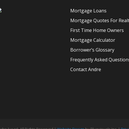
Mortgage Loans
Mortgage Quotes For Real
First Time Home Owners
Mortgage Calculator
Borrower’s Glossary
Frequently Asked Question
Contact Andre
ndre [year], All Rights Reserved |
Website Design
by Bluevisuals Inc. |
Priv