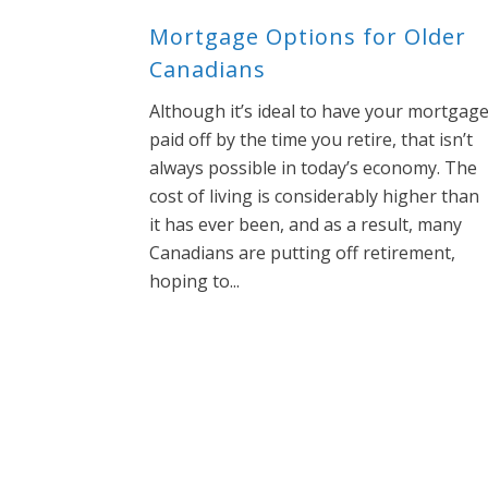
Mortgage Options for Older
Canadians
Although it’s ideal to have your mortgag
paid off by the time you retire, that isn’t
always possible in today’s economy. The
cost of living is considerably higher than
it has ever been, and as a result, many
Canadians are putting off retirement,
hoping to...