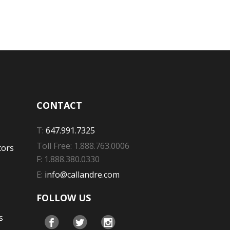
CONTACT
T:
647.991.7325
Toll Free: 1.888.763.0006
tors
F: 1.888.380.0330
E:
info@callandre.com
FOLLOW US
s