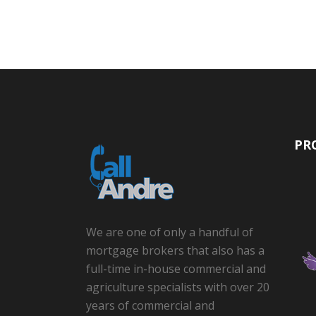
PR
We are one of only a handful of
mortgage brokers that also has a
full-time in-house commercial and
agriculture specialists with over 20
years of commercial and