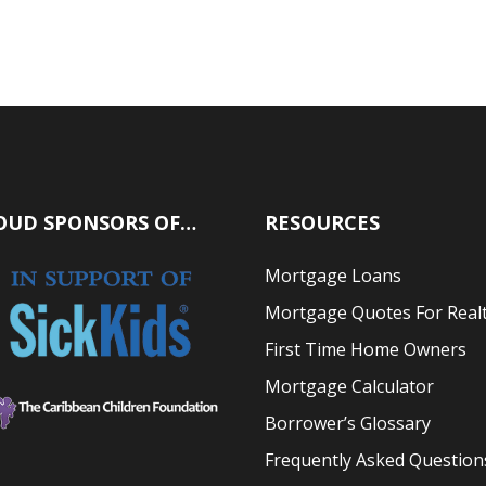
OUD SPONSORS OF…
RESOURCES
Mortgage Loans
Mortgage Quotes For Real
First Time Home Owners
Mortgage Calculator
Borrower’s Glossary
Frequently Asked Question