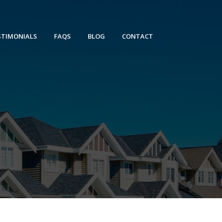
STIMONIALS
FAQS
BLOG
CONTACT