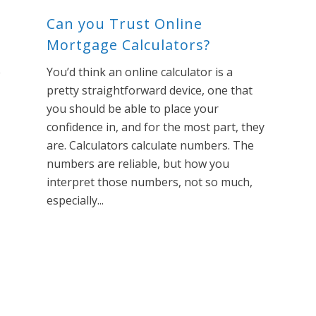
Can you Trust Online
Mortgage Calculators?
e
You’d think an online calculator is a
pretty straightforward device, one that
you should be able to place your
confidence in, and for the most part, they
are. Calculators calculate numbers. The
numbers are reliable, but how you
interpret those numbers, not so much,
especially...