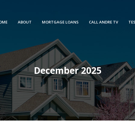
OME
ABOUT
MORTGAGE LOANS
CALL ANDRE TV
TE
December 2025