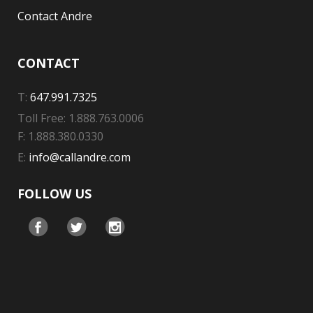
Contact Andre
CONTACT
T:
647.991.7325
Toll Free: 1.888.763.0006
F: 1.888.380.0330
E:
info@callandre.com
FOLLOW US