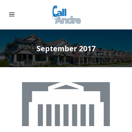
September 2017