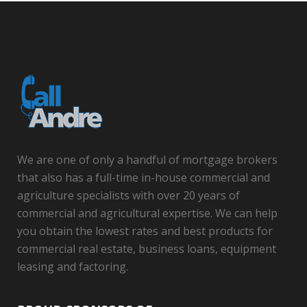
We are one of only a handful of mortgage brokers
that also has a full-time in-house commercial and
agriculture specialists with over 20 years of
commercial and agricultural expertise. We can help
you obtain the lowest rates and best products for
commercial real estate, business loans, equipment
leasing and factoring.