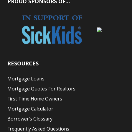
PROUD SPONSORS OF…
RESOURCES
Mortgage Loans
Mortgage Quotes For Realtors
First Time Home Owners
Mortgage Calculator
Borrower’s Glossary
Frequently Asked Questions