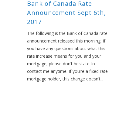
Bank of Canada Rate
Announcement Sept 6th,
2017
The following is the Bank of Canada rate
announcement released this morning, if
you have any questions about what this
rate increase means for you and your
mortgage, please don’t hesitate to
contact me anytime. If you’re a fixed rate
mortgage holder, this change doesn’t...