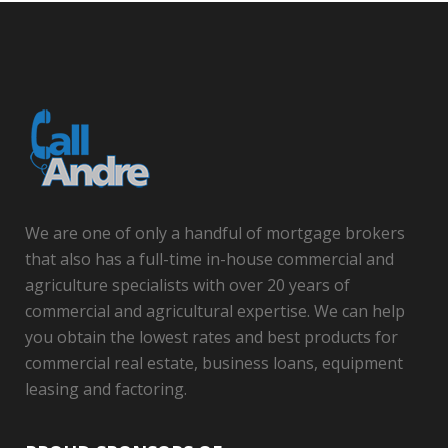
We are one of only a handful of mortgage brokers
that also has a full-time in-house commercial and
agriculture specialists with over 20 years of
commercial and agricultural expertise. We can help
you obtain the lowest rates and best products for
commercial real estate, business loans, equipment
leasing and factoring.