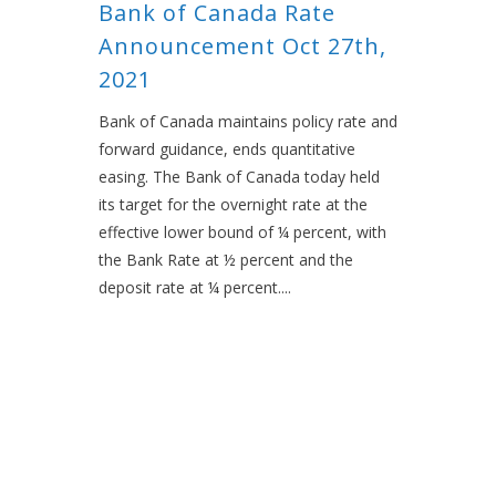
Bank of Canada Rate
Announcement Oct 27th,
2021
Bank of Canada maintains policy rate and
forward guidance, ends quantitative
easing. The Bank of Canada today held
its target for the overnight rate at the
effective lower bound of ¼ percent, with
the Bank Rate at ½ percent and the
deposit rate at ¼ percent....