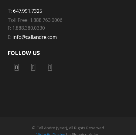
T:
647.991.7325
Toll Free: 1.888.763.0006
F: 1.888.380.0330
E:
info@callandre.com
FOLLOW US
© Call Andre [year], All Rights Reserved
Website Design
by Bluevisuals Inc.