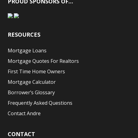
PROUD SPONSORS OF…
RESOURCES
Mortgage Loans
Mortgage Quotes For Realtors
First Time Home Owners
Mortgage Calculator
Borrower’s Glossary
Frequently Asked Questions
Contact Andre
CONTACT