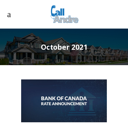
October 2021