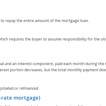
 to repay the entire amount of the mortgage loan.
ich requires the buyer to assume responsibility for the o
pal and an interest component, paid each month during the 
terest portion decreases, but the total monthly payment do
otiated or refinanced.
-rate mortgage)