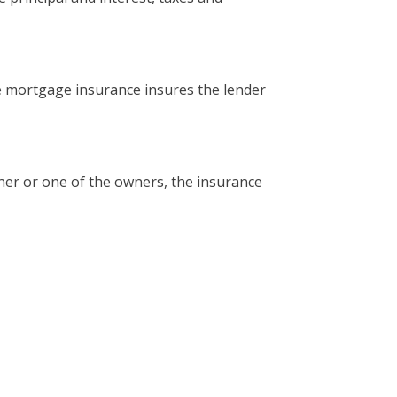
e mortgage insurance insures the lender
ner or one of the owners, the insurance