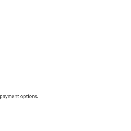
repayment options.