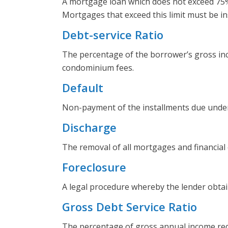
A mortgage loan which does not exceed 75% o
Mortgages that exceed this limit must be in
Debt-service Ratio
The percentage of the borrower’s gross inco
condominium fees.
Default
Non-payment of the installments due under
Discharge
The removal of all mortgages and financia
Foreclosure
A legal procedure whereby the lender obtai
Gross Debt Service Ratio
The percentage of gross annual income req