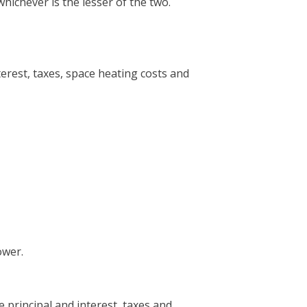
ichever is the lesser of the two.
erest, taxes, space heating costs and
ower.
principal and interest, taxes and