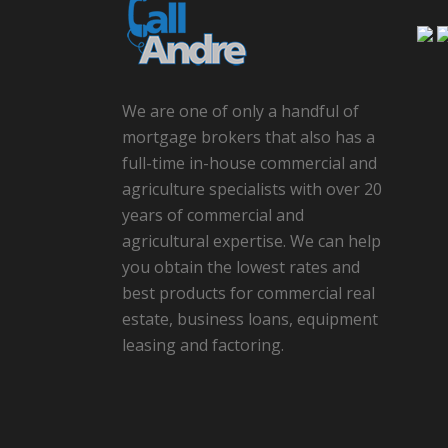
We are one of only a handful of
mortgage brokers that also has a
full-time in-house commercial and
agriculture specialists with over 20
years of commercial and
agricultural expertise. We can help
you obtain the lowest rates and
best products for commercial real
estate, business loans, equipment
leasing and factoring.