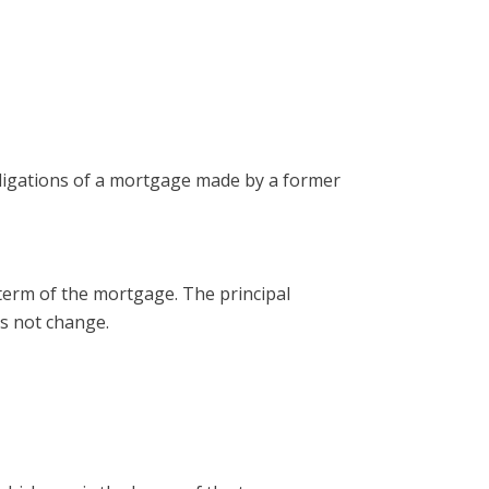
bligations of a mortgage made by a former
term of the mortgage. The principal
es not change.