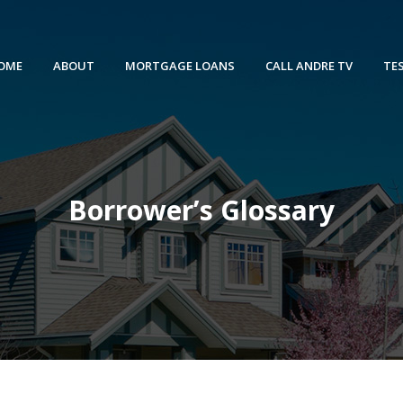
OME
ABOUT
MORTGAGE LOANS
CALL ANDRE TV
TE
Borrower’s Glossary