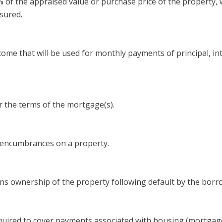
f the appraised value or purchase price of the property, wh
sured.
me that will be used for monthly payments of principal, int
 the terms of the mortgage(s).
l encumbrances on a property.
ns ownership of the property following default by the borr
uired to cover payments associated with housing (mortgage 