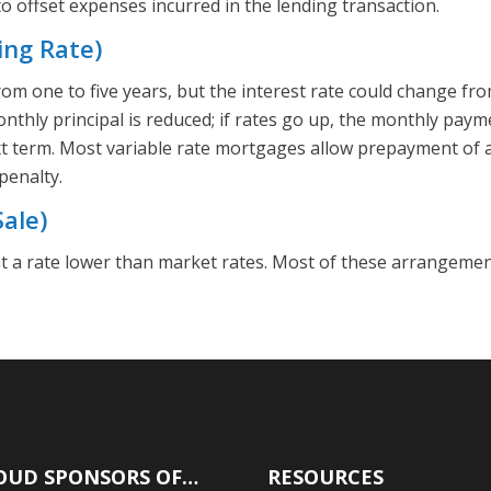
 offset expenses incurred in the lending transaction.
ing Rate)
om one to five years, but the interest rate could change 
monthly principal is reduced; if rates go up, the monthly pay
t term. Most variable rate mortgages allow prepayment of 
penalty.
ale)
t a rate lower than market rates. Most of these arrangemen
OUD SPONSORS OF…
RESOURCES