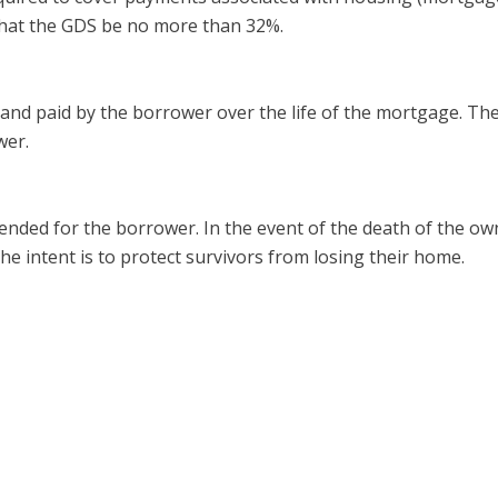
that the GDS be no more than 32%.
and paid by the borrower over the life of the mortgage. Th
wer.
ded for the borrower. In the event of the death of the ow
e intent is to protect survivors from losing their home.