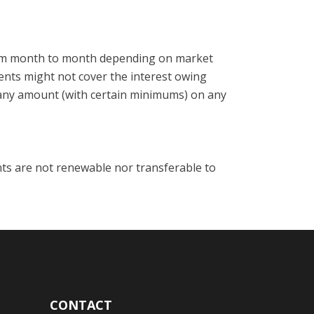
from month to month depending on market
ments might not cover the interest owing
any amount (with certain minimums) on any
ts are not renewable nor transferable to
CONTACT