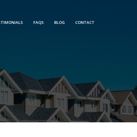
STIMONIALS
FAQS
BLOG
CONTACT