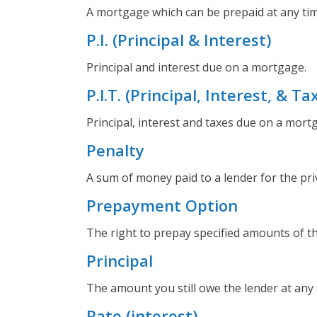
A mortgage which can be prepaid at any tim
P.I. (Principal & Interest)
Principal and interest due on a mortgage.
P.l.T. (Principal, Interest, & Ta
Principal, interest and taxes due on a mort
Penalty
A sum of money paid to a lender for the priv
Prepayment Option
The right to prepay specified amounts of t
Principal
The amount you still owe the lender at any 
Rate (interest)