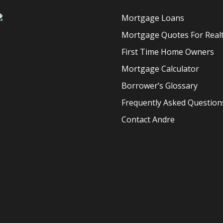
Mortgage Loans
Mortgage Quotes For Real
First Time Home Owners
Mortgage Calculator
Borrower’s Glossary
Frequently Asked Question
Contact Andre