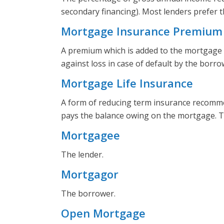
secondary financing). Most lenders prefer 
Mortgage Insurance Premium
A premium which is added to the mortgage 
against loss in case of default by the borro
Mortgage Life Insurance
A form of reducing term insurance recommen
pays the balance owing on the mortgage. Th
Mortgagee
The lender.
Mortgagor
The borrower.
Open Mortgage