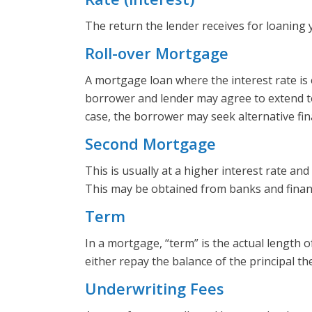
The return the lender receives for loaning
Roll-over Mortgage
A mortgage loan where the interest rate is e
borrower and lender may agree to extend to l
case, the borrower may seek alternative fin
Second Mortgage
This is usually at a higher interest rate a
This may be obtained from banks and finan
Term
In a mortgage, “term” is the actual length o
either repay the balance of the principal t
Underwriting Fees