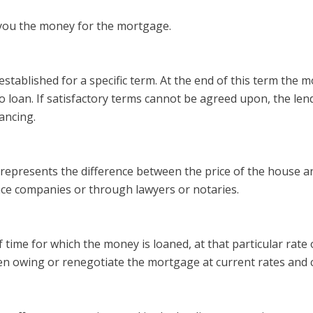
 you the money for the mortgage.
stablished for a specific term. At the end of this term the mo
oan. If satisfactory terms cannot be agreed upon, the lender i
ancing.
nd represents the difference between the price of the house
ce companies or through lawyers or notaries.
f time for which the money is loaned, at that particular rate 
hen owing or renegotiate the mortgage at current rates and 