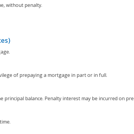
e, without penalty.
xes)
gage.
ilege of prepaying a mortgage in part or in full.
he principal balance. Penalty interest may be incurred on p
time.