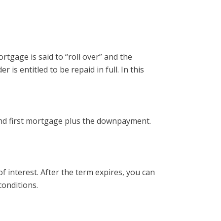
rtgage is said to “roll over” and the
s entitled to be repaid in full. In this
 and first mortgage plus the downpayment.
of interest. After the term expires, you can
conditions.