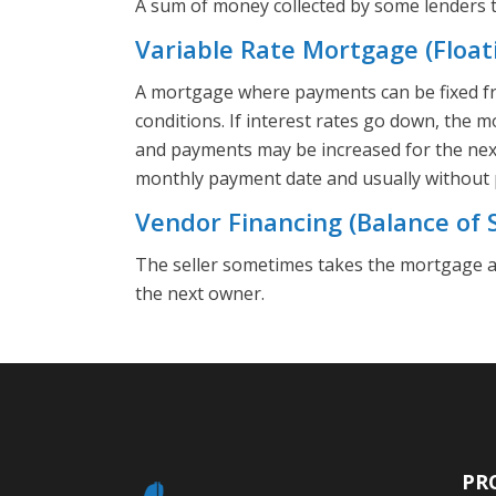
A sum of money collected by some lenders to
Variable Rate Mortgage (Float
A mortgage where payments can be fixed fr
conditions. If interest rates go down, the 
and payments may be increased for the nex
monthly payment date and usually without 
Vendor Financing (Balance of S
The seller sometimes takes the mortgage a
the next owner.
PR