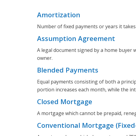
Amortization
Number of fixed payments or years it takes
Assumption Agreement
A legal document signed by a home buyer wh
owner.
Blended Payments
Equal payments consisting of both a princi
portion increases each month, while the in
Closed Mortgage
A mortgage which cannot be prepaid, reneg
Conventional Mortgage (Fixed