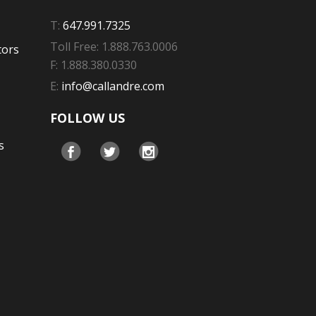
T:
647.991.7325
Toll Free: 1.888.763.0006
tors
F: 1.888.380.0330
E:
info@callandre.com
FOLLOW US
s