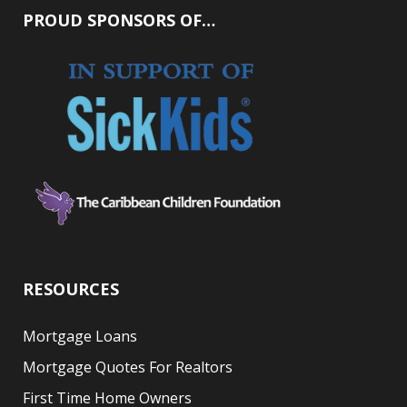
PROUD SPONSORS OF…
RESOURCES
Mortgage Loans
Mortgage Quotes For Realtors
First Time Home Owners