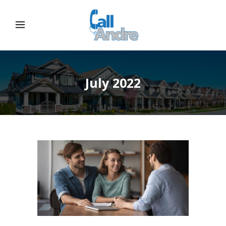
July 2022