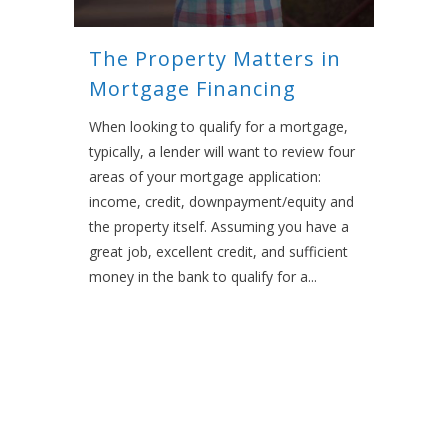
The Property Matters in
Mortgage Financing
When looking to qualify for a mortgage,
typically, a lender will want to review four
areas of your mortgage application:
income, credit, downpayment/equity and
the property itself. Assuming you have a
great job, excellent credit, and sufficient
money in the bank to qualify for a...