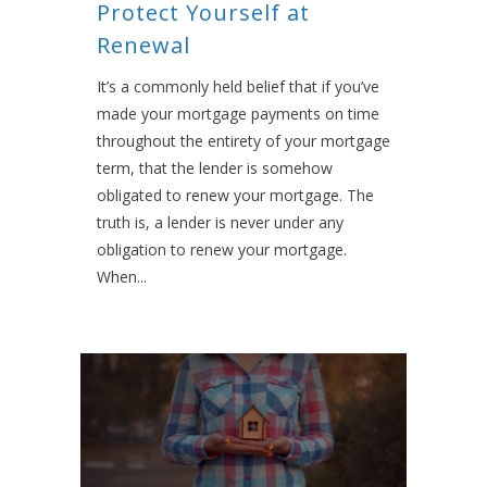
Protect Yourself at
Renewal
It’s a commonly held belief that if you’ve
made your mortgage payments on time
throughout the entirety of your mortgage
term, that the lender is somehow
obligated to renew your mortgage. The
truth is, a lender is never under any
obligation to renew your mortgage.
When...