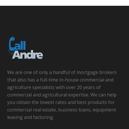
We are one of only a handful of mortgage brokers
that also has a full-time in-house commercial and
agriculture specialists with over 20 years of
commercial and agricultural expertise. We can help
you obtain the lowest rates and best products for
commercial real estate, business loans, equipment
leasing and factoring.