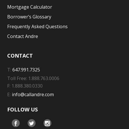
Mortgage Calculator
Borrower’s Glossary
Frequently Asked Questions
Contact Andre
CONTACT
T:
647.991.7325
Toll Free: 1.888.763.0006
F: 1.888.380.0330
E:
info@callandre.com
FOLLOW US