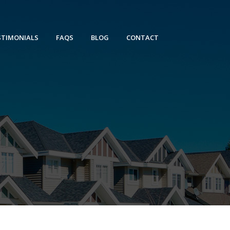
STIMONIALS
FAQS
BLOG
CONTACT