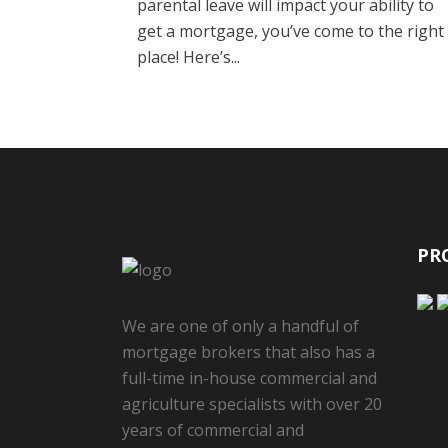
parental leave will impact your ability to
get a mortgage, you’ve come to the right
place! Here’s...
PR
We are one of only a handful of
mortgage brokers that also has a
full-time in-house commercial and
agriculture specialists with over 20
years of commercial and