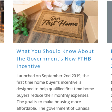
What You Should Know About
the Government’s New FTHB
Incentive
Launched on September 2nd 2019, the
first time home buyer’s incentive is
designed to help qualified first time home
buyers reduce their monthly expenses.
The goal is to make housing more
affordable. The government of Canada