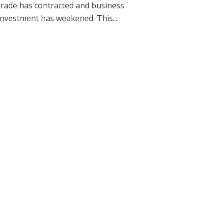
trade has contracted and business
investment has weakened. This...