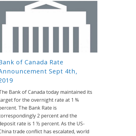
Bank of Canada Rate
Announcement Sept 4th,
2019
The Bank of Canada today maintained its
target for the overnight rate at 1 ¾
percent. The Bank Rate is
correspondingly 2 percent and the
deposit rate is 1 ½ percent. As the US-
China trade conflict has escalated, world