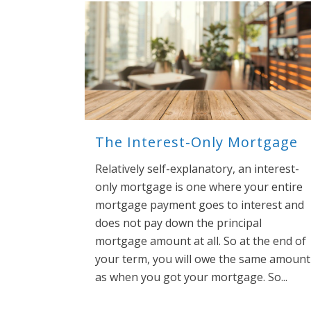
The Interest-Only Mortgage
Relatively self-explanatory, an interest-
only mortgage is one where your entire
mortgage payment goes to interest and
does not pay down the principal
mortgage amount at all. So at the end of
your term, you will owe the same amount
as when you got your mortgage. So...