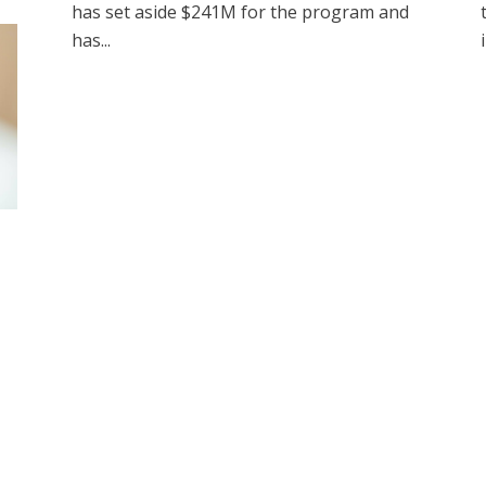
has set aside $241M for the program and
has...