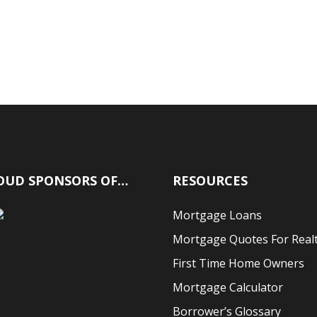
OUD SPONSORS OF…
RESOURCES
Mortgage Loans
Mortgage Quotes For Real
First Time Home Owners
Mortgage Calculator
Borrower’s Glossary