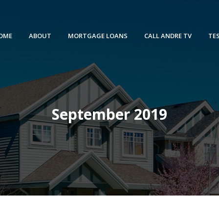
OME
ABOUT
MORTGAGE LOANS
CALL ANDRE TV
TE
September 2019