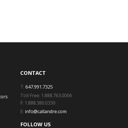
CONTACT
T:
647.991.7325
Toll Free: 1.888.763.0006
tors
F: 1.888.380.0330
E:
info@callandre.com
FOLLOW US