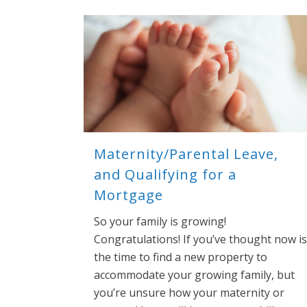
Maternity/Parental Leave,
and Qualifying for a
Mortgage
So your family is growing!
Congratulations! If you’ve thought now is
the time to find a new property to
accommodate your growing family, but
you’re unsure how your maternity or