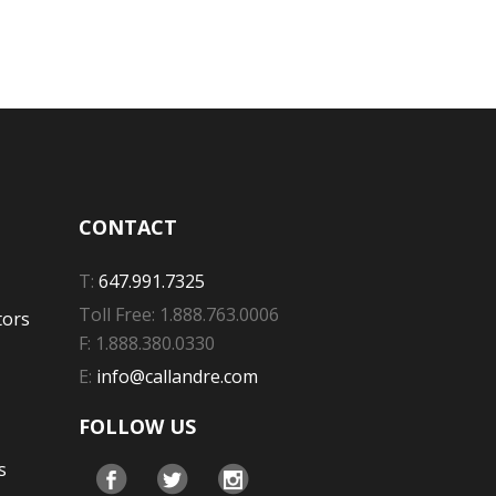
CONTACT
T:
647.991.7325
Toll Free: 1.888.763.0006
tors
F: 1.888.380.0330
E:
info@callandre.com
FOLLOW US
s