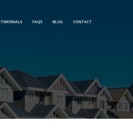
STIMONIALS
FAQS
BLOG
CONTACT