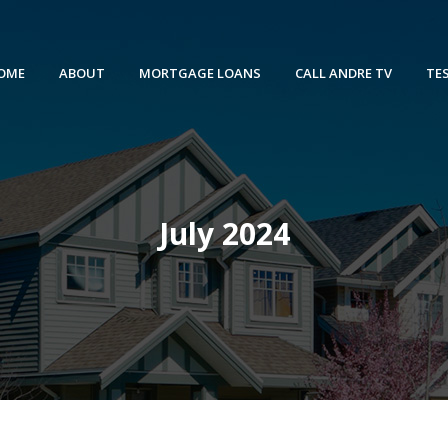
OME
ABOUT
MORTGAGE LOANS
CALL ANDRE TV
TE
July 2024