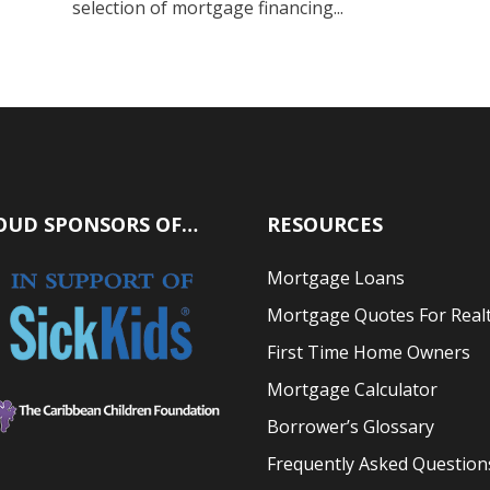
selection of mortgage financing...
OUD SPONSORS OF…
RESOURCES
Mortgage Loans
Mortgage Quotes For Real
First Time Home Owners
Mortgage Calculator
Borrower’s Glossary
Frequently Asked Question