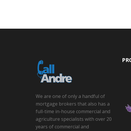
PR
We are one of only a handful of
mortgage brokers that also has a
full-time in-house commercial and
agriculture specialists with over 20
years of commercial and