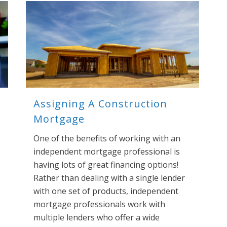
Assigning A Construction
Mortgage
One of the benefits of working with an
independent mortgage professional is
having lots of great financing options!
Rather than dealing with a single lender
with one set of products, independent
mortgage professionals work with
multiple lenders who offer a wide