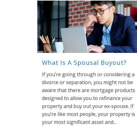
What Is A Spousal Buyout?
If you’re going through or considering a
divorce or separation, you might not be
aware that there are mortgage products
designed to allow you to refinance your
property and buy out your ex-spouse. If
you’re like most people, your property is
your most significant asset and...