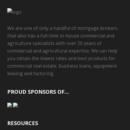
We are one of only a handful of mortgage brokers
that also has a full-time in-house commercial and
agriculture specialists with over 20 years of
commercial and agricultural expertise. We can help
you obtain the lowest rates and best products for
commercial real estate, business loans, equipment
leasing and factoring.
PROUD SPONSORS OF…
RESOURCES