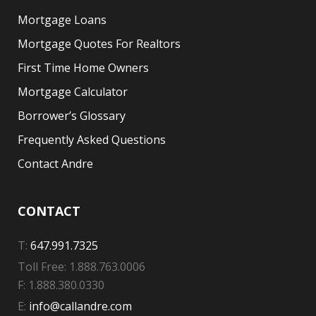
Mortgage Loans
Mortgage Quotes For Realtors
First Time Home Owners
Mortgage Calculator
Borrower’s Glossary
Frequently Asked Questions
Contact Andre
CONTACT
T:
647.991.7325
Toll Free: 1.888.763.0006
F: 1.888.380.0330
E:
info@callandre.com