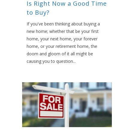
Is Right Now a Good Time
to Buy?
If you've been thinking about buying a
new home; whether that be your first
home, your next home, your forever
home, or your retirement home, the
doom and gloom of it all might be
causing you to question...