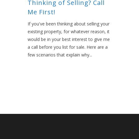
Thinking of Selling? Call
Me First!
If you've been thinking about selling your
existing property, for whatever reason, it
would be in your best interest to give me
a call before you list for sale. Here are a
few scenarios that explain why...