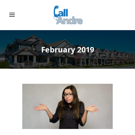
February 2019