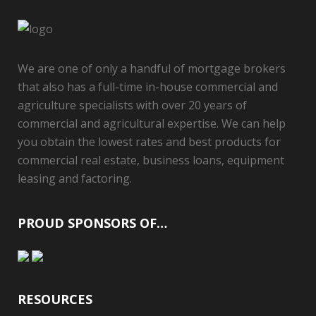
We are one of only a handful of mortgage brokers
that also has a full-time in-house commercial and
agriculture specialists with over 20 years of
commercial and agricultural expertise. We can help
you obtain the lowest rates and best products for
commercial real estate, business loans, equipment
leasing and factoring.
PROUD SPONSORS OF…
RESOURCES