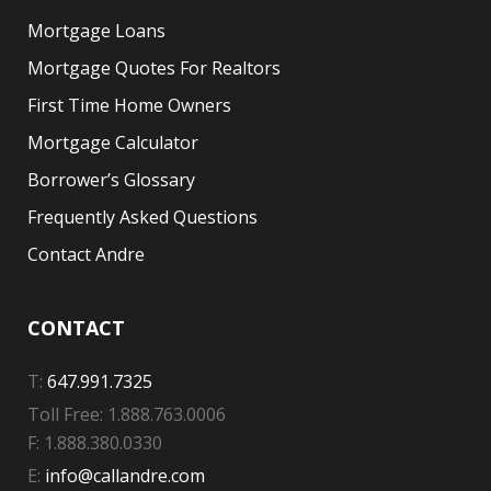
Mortgage Loans
Mortgage Quotes For Realtors
First Time Home Owners
Mortgage Calculator
Borrower’s Glossary
Frequently Asked Questions
Contact Andre
CONTACT
T:
647.991.7325
Toll Free: 1.888.763.0006
F: 1.888.380.0330
E:
info@callandre.com