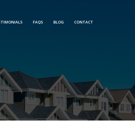
STIMONIALS
FAQS
BLOG
CONTACT