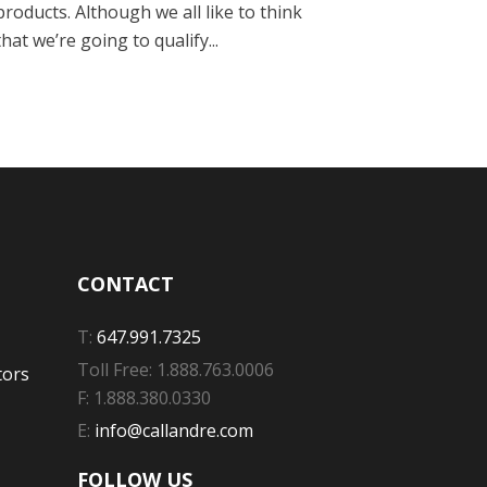
products. Although we all like to think
that we’re going to qualify...
CONTACT
T:
647.991.7325
Toll Free: 1.888.763.0006
tors
F: 1.888.380.0330
E:
info@callandre.com
FOLLOW US