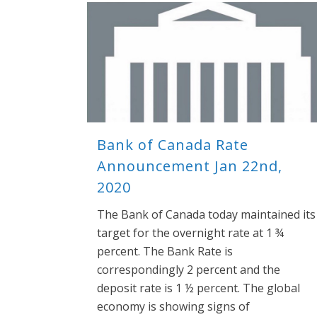
Bank of Canada Rate
Announcement Jan 22nd,
2020
The Bank of Canada today maintained its
target for the overnight rate at 1 ¾
percent. The Bank Rate is
correspondingly 2 percent and the
deposit rate is 1 ½ percent. The global
economy is showing signs of