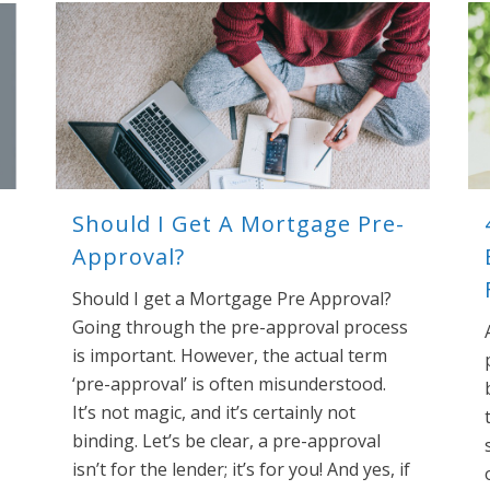
Should I Get A Mortgage Pre-
Approval?
Should I get a Mortgage Pre Approval?
Going through the pre-approval process
is important. However, the actual term
‘pre-approval’ is often misunderstood.
It’s not magic, and it’s certainly not
binding. Let’s be clear, a pre-approval
isn’t for the lender; it’s for you! And yes, if