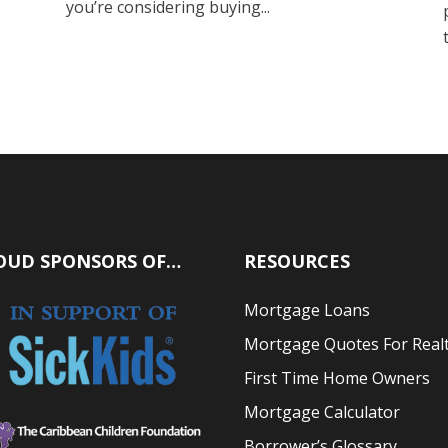
you’re considering buying...
OUD SPONSORS OF…
RESOURCES
Mortgage Loans
Mortgage Quotes For Real
First Time Home Owners
Mortgage Calculator
Borrower’s Glossary