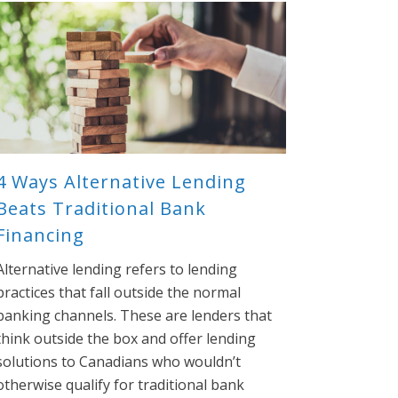
4 Ways Alternative Lending
Beats Traditional Bank
Financing
Alternative lending refers to lending
practices that fall outside the normal
banking channels. These are lenders that
think outside the box and offer lending
solutions to Canadians who wouldn’t
otherwise qualify for traditional bank