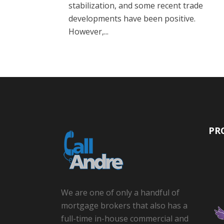
stabilization, and some recent trade
developments have been positive.
However,...
PR
We are one of only a handful of
mortgage brokers that also has a
full-time in-house commercial and