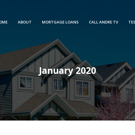
OME
ABOUT
MORTGAGE LOANS
CALL ANDRE TV
TE
January 2020