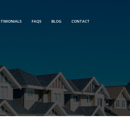
STIMONIALS
FAQS
BLOG
CONTACT