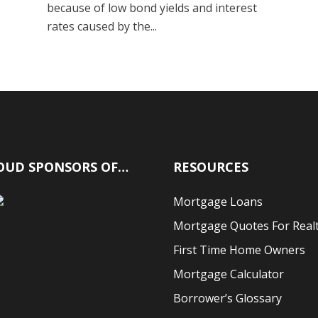
because of low bond yields and interest
rates caused by the...
OUD SPONSORS OF…
RESOURCES
Mortgage Loans
Mortgage Quotes For Real
First Time Home Owners
Mortgage Calculator
Borrower’s Glossary