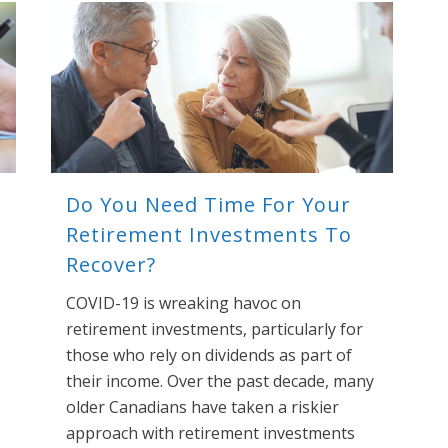
Do You Need Time For Your
Retirement Investments To
Recover?
COVID-19 is wreaking havoc on
retirement investments, particularly for
those who rely on dividends as part of
their income. Over the past decade, many
older Canadians have taken a riskier
approach with retirement investments