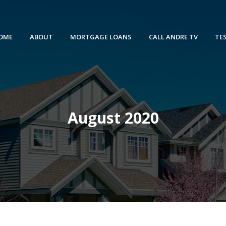
OME
ABOUT
MORTGAGE LOANS
CALL ANDRE TV
TE
August 2020