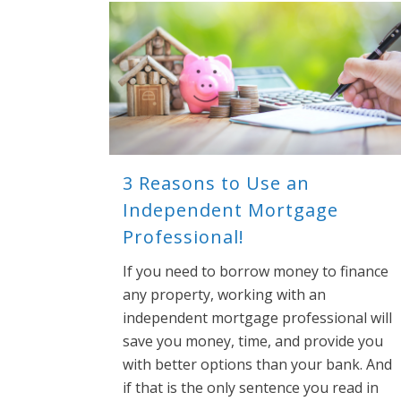
3 Reasons to Use an
Independent Mortgage
Professional!
If you need to borrow money to finance
any property, working with an
independent mortgage professional will
save you money, time, and provide you
with better options than your bank. And
if that is the only sentence you read in