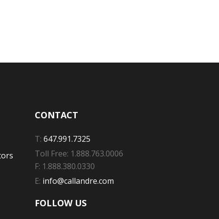
CONTACT
T:
647.991.7325
Toll Free: 1.888.763.0006
tors
F: 1.888.380.0330
E:
info@callandre.com
FOLLOW US