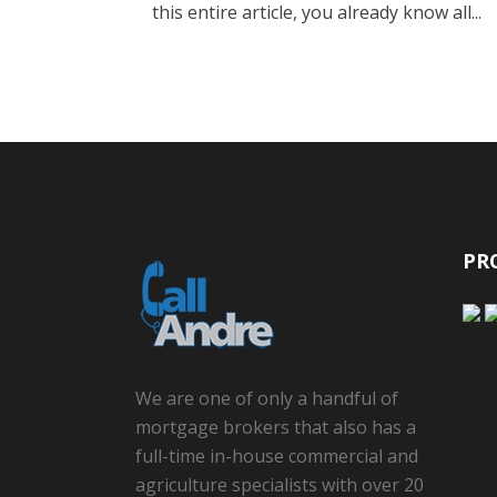
this entire article, you already know all...
PR
We are one of only a handful of
mortgage brokers that also has a
full-time in-house commercial and
agriculture specialists with over 20