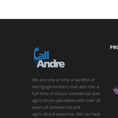
PR
We are one of only a handful of
mortgage brokers that also has a
full-time in-house commercial and
agriculture specialists with over 20
years of commercial and
agricultural expertise. We can help