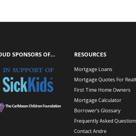
OUD SPONSORS OF…
RESOURCES
Mortgage Loans
Mortgage Quotes For Real
First Time Home Owners
Mortgage Calculator
Borrower’s Glossary
Frequently Asked Question
Contact Andre