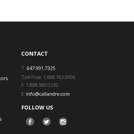
CONTACT
T:
647.991.7325
Toll Free: 1.888.763.0006
tors
F: 1.888.380.0330
E:
info@callandre.com
FOLLOW US
s