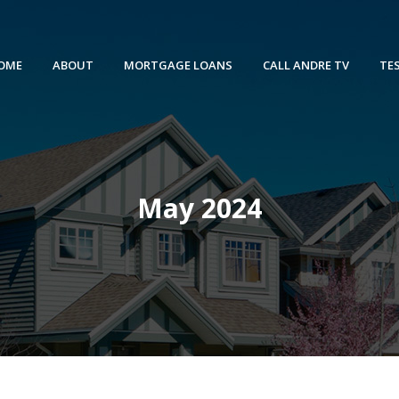
OME
ABOUT
MORTGAGE LOANS
CALL ANDRE TV
TE
May 2024