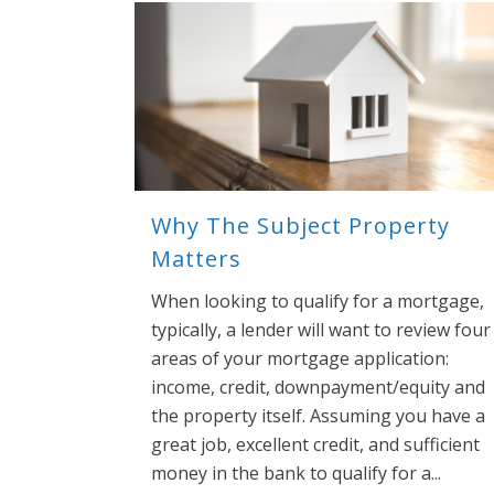
Why The Subject Property
Matters
When looking to qualify for a mortgage,
typically, a lender will want to review four
areas of your mortgage application:
income, credit, downpayment/equity and
the property itself. Assuming you have a
great job, excellent credit, and sufficient
money in the bank to qualify for a...