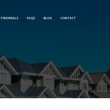
STIMONIALS
FAQS
BLOG
CONTACT