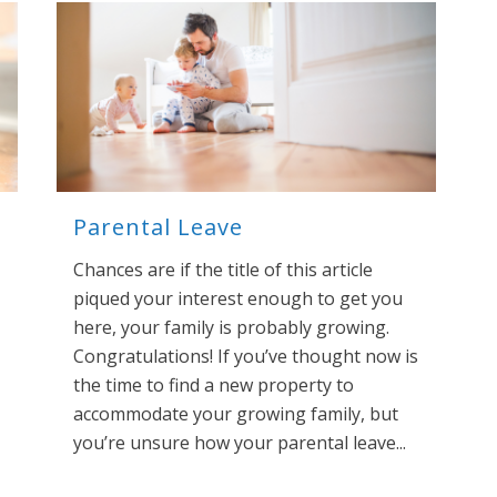
Parental Leave
Chances are if the title of this article
piqued your interest enough to get you
here, your family is probably growing.
Congratulations! If you’ve thought now is
the time to find a new property to
accommodate your growing family, but
you’re unsure how your parental leave...