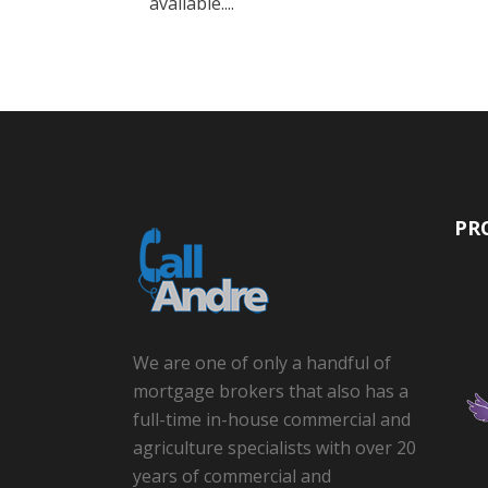
available....
PR
We are one of only a handful of
mortgage brokers that also has a
full-time in-house commercial and
agriculture specialists with over 20
years of commercial and