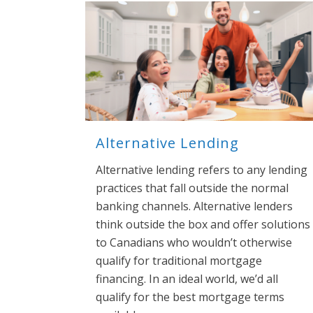
Alternative Lending
Alternative lending refers to any lending
practices that fall outside the normal
banking channels. Alternative lenders
think outside the box and offer solutions
to Canadians who wouldn’t otherwise
qualify for traditional mortgage
financing. In an ideal world, we’d all
qualify for the best mortgage terms