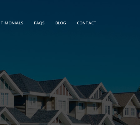
STIMONIALS
FAQS
BLOG
CONTACT