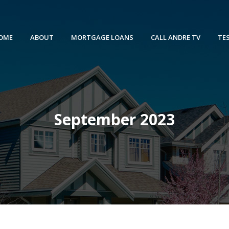
OME
ABOUT
MORTGAGE LOANS
CALL ANDRE TV
TE
September 2023