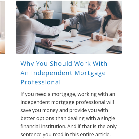
Why You Should Work With
An Independent Mortgage
Professional
If you need a mortgage, working with an
independent mortgage professional will
save you money and provide you with
better options than dealing with a single
financial institution. And if that is the only
sentence you read in this entire article,