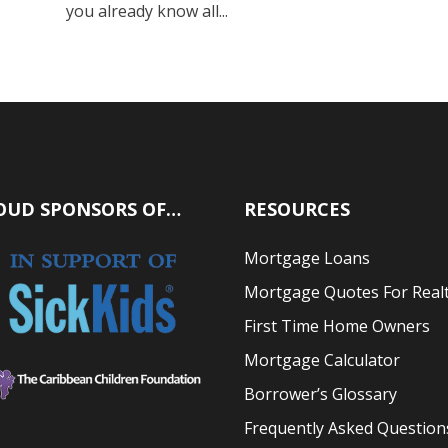
you already know all...
OUD SPONSORS OF…
RESOURCES
Mortgage Loans
Mortgage Quotes For Real
First Time Home Owners
Mortgage Calculator
Borrower’s Glossary
Frequently Asked Question