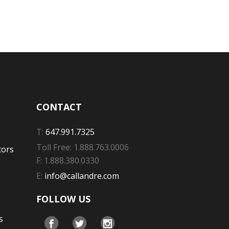
CONTACT
T:
647.991.7325
Toll Free: 1.888.763.0006
tors
F: 1.888.380.0330
E:
info@callandre.com
FOLLOW US
s