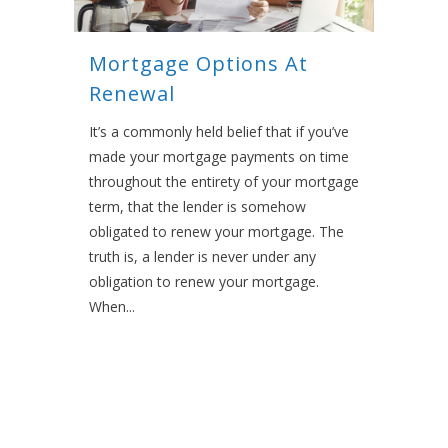
Mortgage Options At
Renewal
It’s a commonly held belief that if you’ve
made your mortgage payments on time
throughout the entirety of your mortgage
term, that the lender is somehow
obligated to renew your mortgage. The
truth is, a lender is never under any
obligation to renew your mortgage.
When...