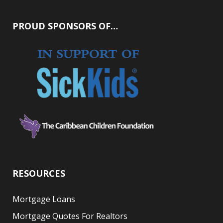
PROUD SPONSORS OF…
RESOURCES
Mortgage Loans
Mortgage Quotes For Realtors