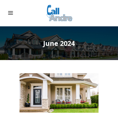
June 2024