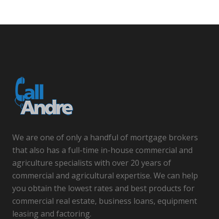
We are one of only a handful of mortgage brokers
that also has a full-time in-house commercial and
agriculture specialists with over 20 years of
commercial and agricultural expertise. We can help
you obtain the lowest rates and best products for
commercial real estate, business loans, equipment
leasing and factoring.