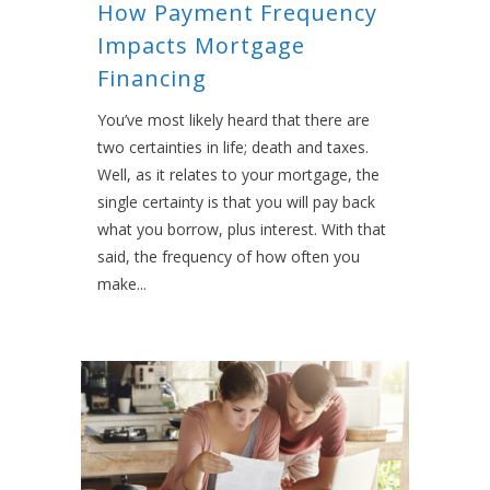
How Payment Frequency
Impacts Mortgage
Financing
You’ve most likely heard that there are
two certainties in life; death and taxes.
Well, as it relates to your mortgage, the
single certainty is that you will pay back
what you borrow, plus interest. With that
said, the frequency of how often you
make...