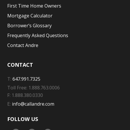
First Time Home Owners
Mortgage Calculator
Borrower’s Glossary
Frequently Asked Questions
Contact Andre
CONTACT
T:
647.991.7325
Toll Free: 1.888.763.0006
F: 1.888.380.0330
E:
info@callandre.com
FOLLOW US