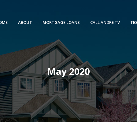
OME
ABOUT
MORTGAGE LOANS
CALL ANDRE TV
TE
May 2020