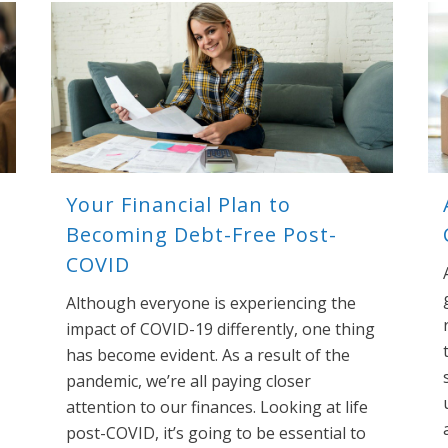
Your Financial Plan to
Becoming Debt-Free Post-
COVID
Although everyone is experiencing the
impact of COVID-19 differently, one thing
has become evident. As a result of the
pandemic, we’re all paying closer
attention to our finances. Looking at life
post-COVID, it’s going to be essential to