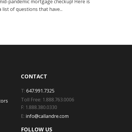
mid-pandemic mortgage checkup! Here is
a list of questions that have...
CONTACT
T:
647.991.7325
Toll Free: 1.888.763.0006
tors
F: 1.888.380.0330
E:
info@callandre.com
FOLLOW US