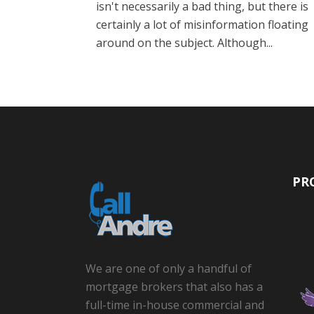
isn't necessarily a bad thing, but there is
certainly a lot of misinformation floating
around on the subject. Although...
PR
We are one of only a handful of
mortgage brokers that also has a
full-time in-house commercial and