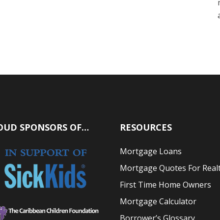
OUD SPONSORS OF…
RESOURCES
Mortgage Loans
Mortgage Quotes For Real
First Time Home Owners
Mortgage Calculator
Borrower’s Glossary