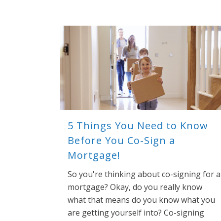
5 Things You Need to Know
Before You Co-Sign a
Mortgage!
So you're thinking about co-signing for a
mortgage? Okay, do you really know
what that means do you know what you
are getting yourself into? Co-signing