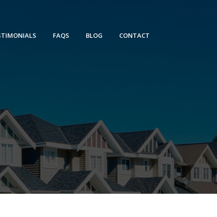
STIMONIALS
FAQS
BLOG
CONTACT