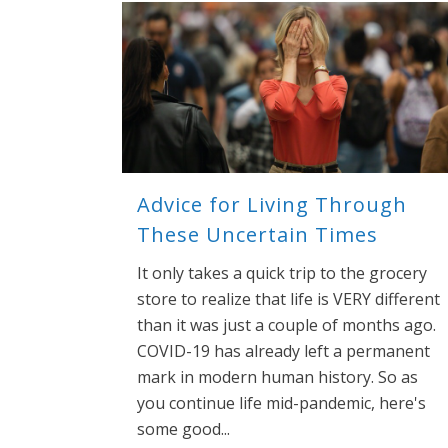
Advice for Living Through
These Uncertain Times
It only takes a quick trip to the grocery
store to realize that life is VERY different
than it was just a couple of months ago.
COVID-19 has already left a permanent
mark in modern human history. So as
you continue life mid-pandemic, here's
some good...