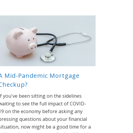
A Mid-Pandemic Mortgage
Checkup?
If you've been sitting on the sidelines
waiting to see the full impact of COVID-
19 on the economy before asking any
pressing questions about your financial
situation, now might be a good time for a