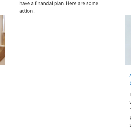
have a financial plan. Here are some
action...