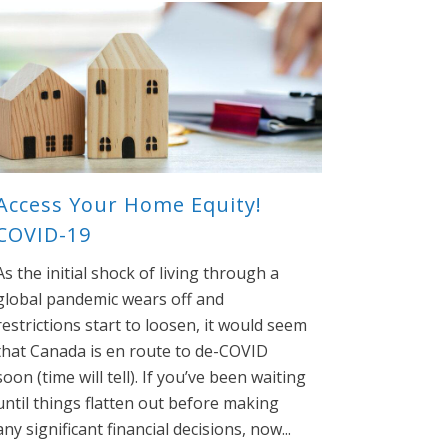
Access Your Home Equity!
COVID-19
As the initial shock of living through a
global pandemic wears off and
restrictions start to loosen, it would seem
that Canada is en route to de-COVID
soon (time will tell). If you’ve been waiting
until things flatten out before making
any significant financial decisions, now...