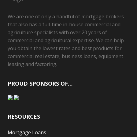
We are one of only a handful of mortgage brokers
that also has a full-time in-house commercial and
agriculture specialists with over 20 years of
commercial and agricultural expertise. We can help
you obtain the lowest rates and best products for
commercial real estate, business loans, equipment
leasing and factoring.
PROUD SPONSORS OF…
RESOURCES
Mortgage Loans