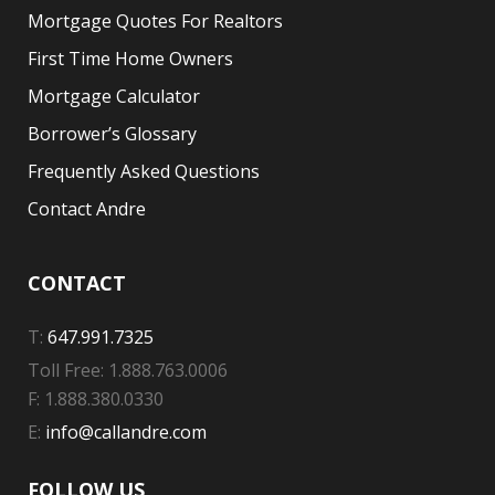
Mortgage Quotes For Realtors
First Time Home Owners
Mortgage Calculator
Borrower’s Glossary
Frequently Asked Questions
Contact Andre
CONTACT
T:
647.991.7325
Toll Free: 1.888.763.0006
F: 1.888.380.0330
E:
info@callandre.com
FOLLOW US