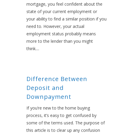
mortgage, you feel confident about the
state of your current employment or
your ability to find a similar position if you
need to. However, your actual
employment status probably means
more to the lender than you might
think....
Difference Between
Deposit and
Downpayment
If you’re new to the home buying
process, it’s easy to get confused by
some of the terms used. The purpose of
this article is to clear up any confusion