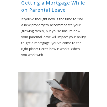
Getting a Mortgage While
on Parental Leave
If you’ve thought now is the time to find
a new property to accommodate your
growing family, but you’re unsure how
your parental leave will impact your ability
to get a mortgage, you’ve come to the
right place! Here’s how it works. When
you work with...