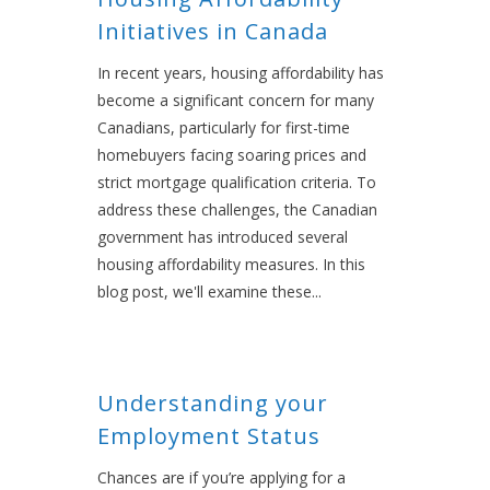
Initiatives in Canada
In recent years, housing affordability has
become a significant concern for many
Canadians, particularly for first-time
homebuyers facing soaring prices and
strict mortgage qualification criteria. To
address these challenges, the Canadian
government has introduced several
housing affordability measures. In this
blog post, we'll examine these...
Understanding your
Employment Status
Chances are if you’re applying for a