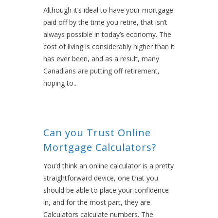
Although it’s ideal to have your mortgage
paid off by the time you retire, that isn’t
always possible in today’s economy. The
cost of living is considerably higher than it
has ever been, and as a result, many
Canadians are putting off retirement,
hoping to...
Can you Trust Online
Mortgage Calculators?
You’d think an online calculator is a pretty
straightforward device, one that you
should be able to place your confidence
in, and for the most part, they are.
Calculators calculate numbers. The