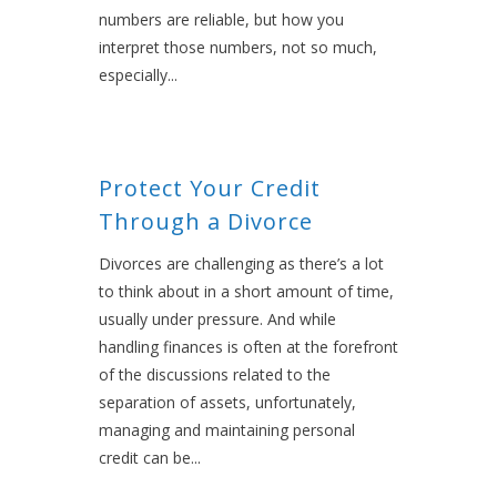
numbers are reliable, but how you
interpret those numbers, not so much,
especially...
Protect Your Credit
Through a Divorce
Divorces are challenging as there’s a lot
to think about in a short amount of time,
usually under pressure. And while
handling finances is often at the forefront
of the discussions related to the
separation of assets, unfortunately,
managing and maintaining personal
credit can be...