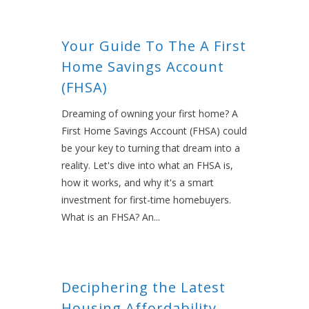
Your Guide To The A First
Home Savings Account
(FHSA)
Dreaming of owning your first home? A
First Home Savings Account (FHSA) could
be your key to turning that dream into a
reality. Let's dive into what an FHSA is,
how it works, and why it's a smart
investment for first-time homebuyers.
What is an FHSA? An...
Deciphering the Latest
Housing Affordability