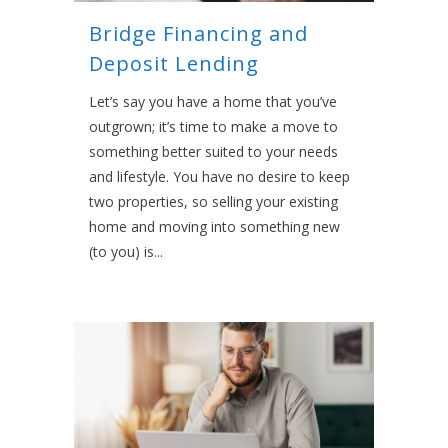
Bridge Financing and
Deposit Lending
Let’s say you have a home that you’ve
outgrown; it’s time to make a move to
something better suited to your needs
and lifestyle. You have no desire to keep
two properties, so selling your existing
home and moving into something new
(to you) is...