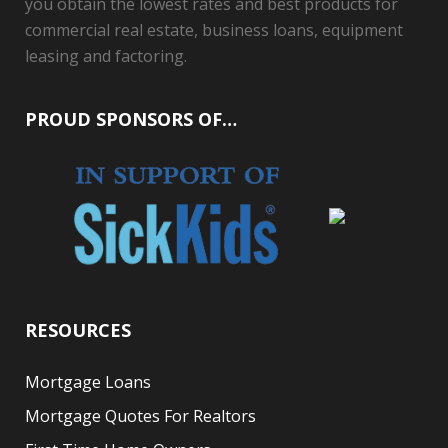
you obtain the lowest rates and best products for
commercial real estate, business loans, equipment
leasing and factoring.
PROUD SPONSORS OF…
RESOURCES
Mortgage Loans
Mortgage Quotes For Realtors