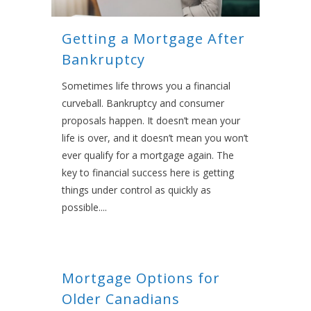
Getting a Mortgage After
Bankruptcy
Sometimes life throws you a financial
curveball. Bankruptcy and consumer
proposals happen. It doesn’t mean your
life is over, and it doesn’t mean you won’t
ever qualify for a mortgage again. The
key to financial success here is getting
things under control as quickly as
possible....
Mortgage Options for
Older Canadians