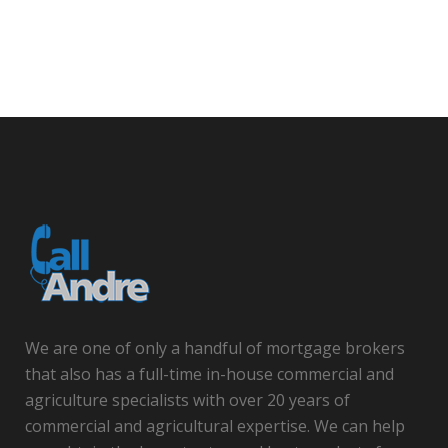
We are one of only a handful of mortgage brokers
that also has a full-time in-house commercial and
agriculture specialists with over 20 years of
commercial and agricultural expertise. We can help