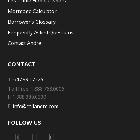
First Time Home Owners
Mortgage Calculator
Borrower’s Glossary
Frequently Asked Questions
Contact Andre
CONTACT
T:
647.991.7325
Toll Free: 1.888.763.0006
F: 1.888.380.0330
E:
info@callandre.com
FOLLOW US