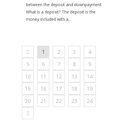
between the deposit and downpayment.
What is a deposit? The deposit is the
money included with a...
1
2
3
4
5
6
7
8
9
10
11
12
13
14
15
16
17
18
19
20
21
22
23
24