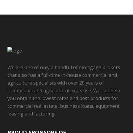
We are one of only a handful of mortgage brokers
that also has a full-time in-house commercial and
agriculture specialists with over 20 years of
commercial and agricultural expertise. We can help
you obtain the lowest rates and best products for
commercial real estate, business loans, equipment
leasing and factoring.
PROUD SPONSORS OF…