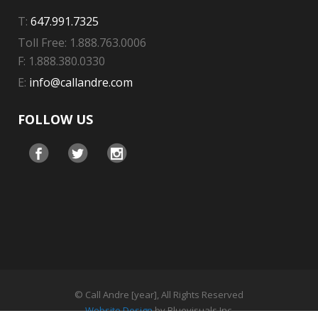
T:
647.991.7325
Toll Free: 1.888.763.0006
F: 1.888.380.0330
E:
info@callandre.com
FOLLOW US
© Call Andre [year], All Rights Reserved
Website Design
by Bluevisuals Inc.