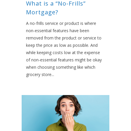
What is a “No-Frills”
Mortgage?
A no-frills service or product is where
non-essential features have been
removed from the product or service to
keep the price as low as possible. And
while keeping costs low at the expense
of non-essential features might be okay
when choosing something like which
grocery store...