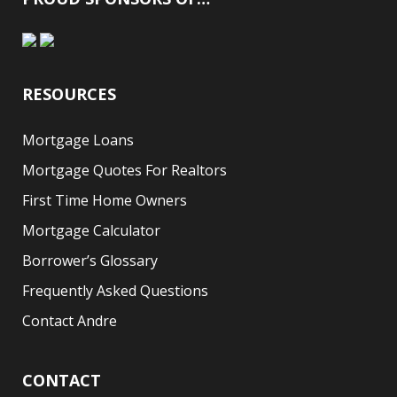
RESOURCES
Mortgage Loans
Mortgage Quotes For Realtors
First Time Home Owners
Mortgage Calculator
Borrower’s Glossary
Frequently Asked Questions
Contact Andre
CONTACT