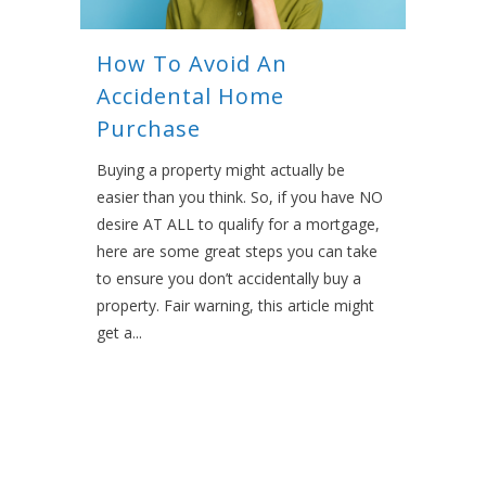
How To Avoid An
Accidental Home
Purchase
Buying a property might actually be
easier than you think. So, if you have NO
desire AT ALL to qualify for a mortgage,
here are some great steps you can take
to ensure you don’t accidentally buy a
property. Fair warning, this article might
get a...