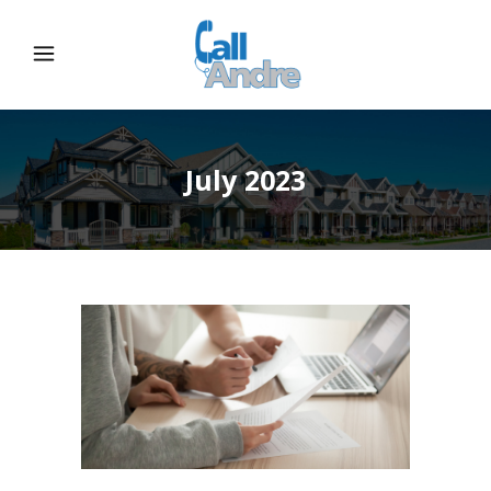
July 2023