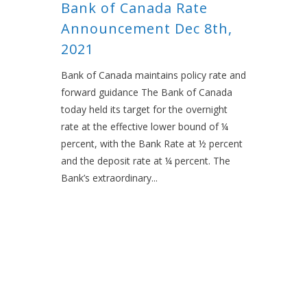
Bank of Canada Rate
Announcement Dec 8th,
2021
Bank of Canada maintains policy rate and
forward guidance The Bank of Canada
today held its target for the overnight
rate at the effective lower bound of ¼
percent, with the Bank Rate at ½ percent
and the deposit rate at ¼ percent. The
Bank’s extraordinary...