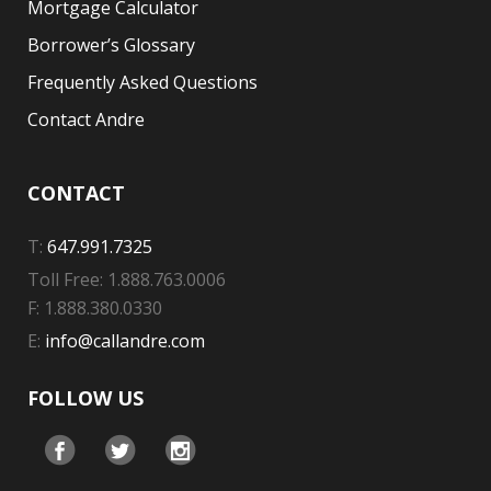
Mortgage Calculator
Borrower’s Glossary
Frequently Asked Questions
Contact Andre
CONTACT
T:
647.991.7325
Toll Free: 1.888.763.0006
F: 1.888.380.0330
E:
info@callandre.com
FOLLOW US