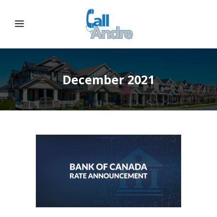
December 2021