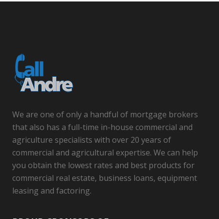
We are one of only a handful of mortgage brokers
that also has a full-time in-house commercial and
agriculture specialists with over 20 years of
commercial and agricultural expertise. We can help
you obtain the lowest rates and best products for
commercial real estate, business loans, equipment
leasing and factoring.