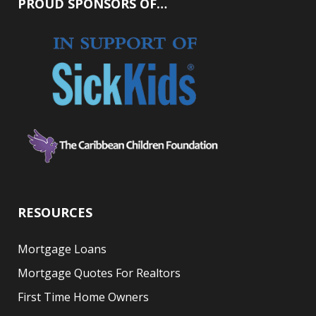
PROUD SPONSORS OF…
RESOURCES
Mortgage Loans
Mortgage Quotes For Realtors
First Time Home Owners