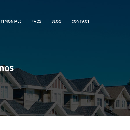
STIMONIALS
FAQS
BLOG
CONTACT
nos