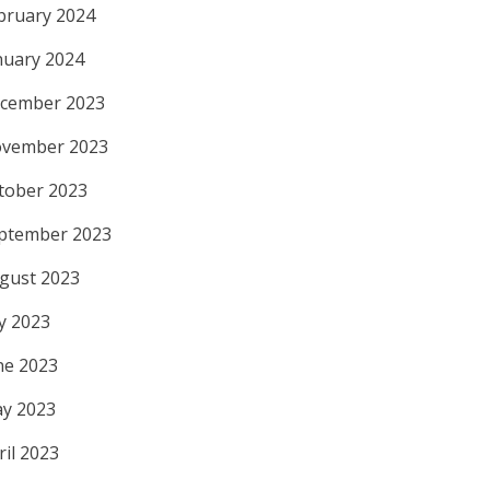
bruary 2024
nuary 2024
cember 2023
vember 2023
tober 2023
ptember 2023
gust 2023
ly 2023
ne 2023
y 2023
ril 2023