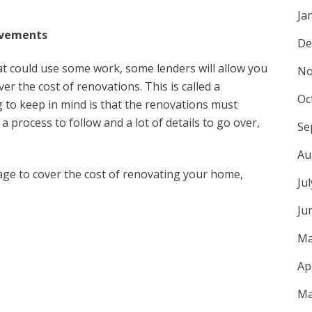
Ja
ovements
De
at could use some work, some lenders will allow you
No
r the cost of renovations. This is called a
Oc
to keep in mind is that the renovations must
a process to follow and a lot of details to go over,
Se
Au
gage to cover the cost of renovating your home,
Ju
Ju
Ma
Ap
Ma