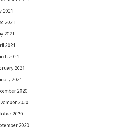
ly 2021
ne 2021
y 2021
ril 2021
rch 2021
bruary 2021
nuary 2021
cember 2020
vember 2020
tober 2020
ptember 2020