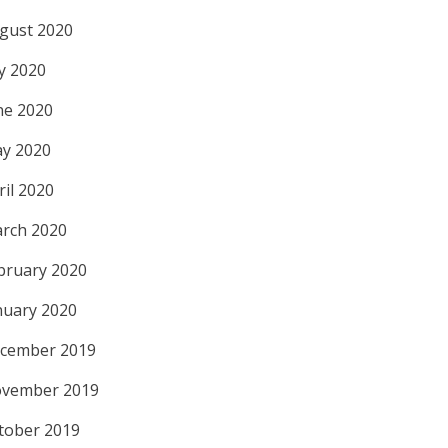
gust 2020
ly 2020
ne 2020
y 2020
ril 2020
rch 2020
bruary 2020
nuary 2020
cember 2019
vember 2019
tober 2019