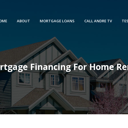
OME
ABOUT
MORTGAGE LOANS
CALL ANDRE TV
TE
rtgage Financing For Home Re