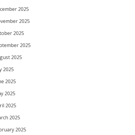
cember 2025
vember 2025
tober 2025
ptember 2025
gust 2025
ly 2025
ne 2025
y 2025
ril 2025
rch 2025
bruary 2025