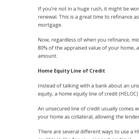
If you’re not in a huge rush, it might be wor
renewal. This is a great time to refinance a
mortgage.
Now, regardless of when you refinance, mid-
80% of the appraised value of your home, 
amount.
Home Equity Line of Credit
Instead of talking with a bank about an unse
equity, a home equity line of credit (HELOC)
An unsecured line of credit usually comes w
your home as collateral, allowing the lende
There are several different ways to use a HE