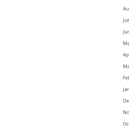
Au
Ju
Ju
Ma
Ap
Ma
Fe
Ja
De
No
Oc