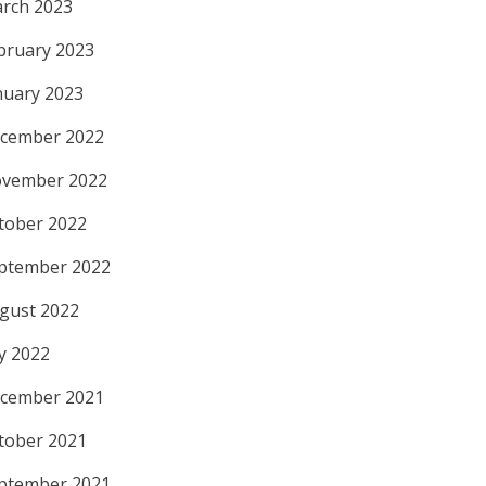
rch 2023
bruary 2023
nuary 2023
cember 2022
vember 2022
tober 2022
ptember 2022
gust 2022
ly 2022
cember 2021
tober 2021
ptember 2021