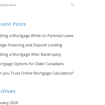
ecent Posts
tting a Mortgage While on Parental Leave
idge Financing and Deposit Lending
tting a Mortgage After Bankruptcy
rtgage Options for Older Canadians
n you Trust Online Mortgage Calculators?
rchives
nuary 2026