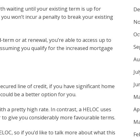
th waiting until your existing term is up for
De
s you won’t incur a penalty to break your existing
No
Oc
term or at renewal, you’re able to access up to
Se
assuming you qualify for the increased mortgage
Au
Ju
Ju
cured line of credit, if you have significant home
 could be a better option for you.
Ma
ith a pretty high rate. In contrast, a HELOC uses
Ap
r to give you considerably more favourable terms.
Ma
LOC, so if you’d like to talk more about what this
Fe