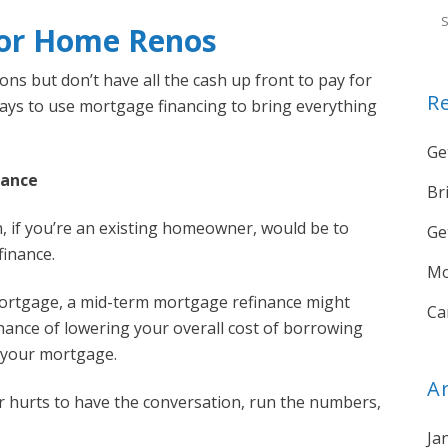
For Home Renos
ns but don’t have all the cash up front to pay for
R
ways to use mortgage financing to bring everything
Ge
nance
Br
, if you’re an existing homeowner, would be to
Ge
inance.
Mo
mortgage, a mid-term mortgage refinance might
Ca
hance of lowering your overall cost of borrowing
o your mortgage.
A
ver hurts to have the conversation, run the numbers,
Ja