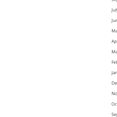
Ju
Ju
Ma
Ap
Ma
Fe
Ja
De
No
Oc
Se