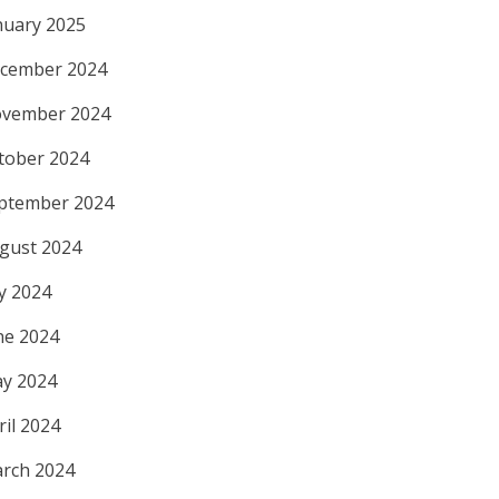
nuary 2025
cember 2024
vember 2024
tober 2024
ptember 2024
gust 2024
ly 2024
ne 2024
y 2024
ril 2024
rch 2024