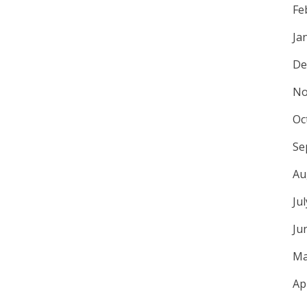
Fe
Ja
De
No
Oc
Se
Au
Ju
Ju
Ma
Ap