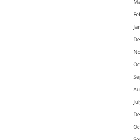
Ma
Fe
Ja
De
No
Oc
Se
Au
Ju
De
Oc
Se