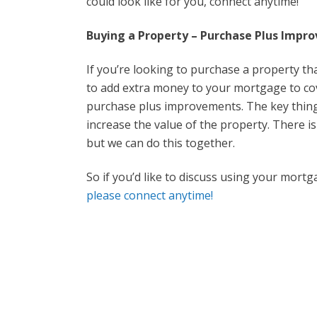
could look like for you, connect anytime!
Buying a Property – Purchase Plus Impr
If you’re looking to purchase a property th
to add extra money to your mortgage to cove
purchase plus improvements. The key thing 
increase the value of the property. There is 
but we can do this together.
So if you’d like to discuss using your mort
please connect anytime!