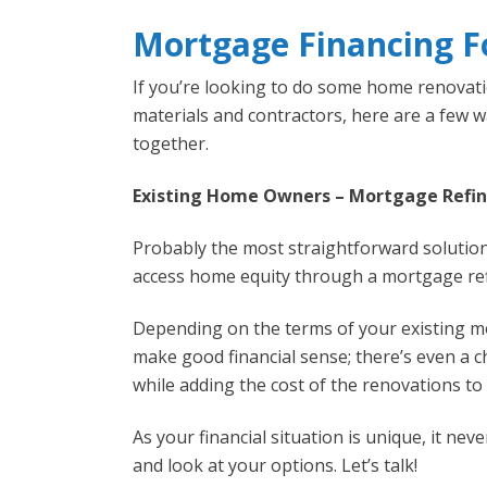
Mortgage Financing 
If you’re looking to do some home renovatio
materials and contractors, here are a few 
together.
Existing Home Owners – Mortgage Refi
Probably the most straightforward solution
access home equity through a mortgage ref
Depending on the terms of your existing 
make good financial sense; there’s even a c
while adding the cost of the renovations t
As your financial situation is unique, it ne
and look at your options. Let’s talk!